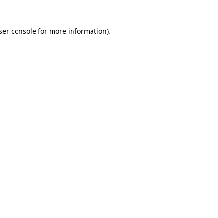
ser console
for more information).