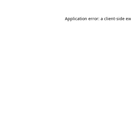
Application error: a
client
-side e