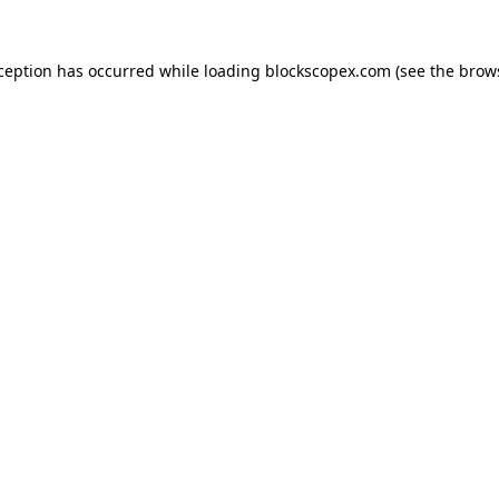
xception has occurred while loading
blockscopex.com
(see the
brow