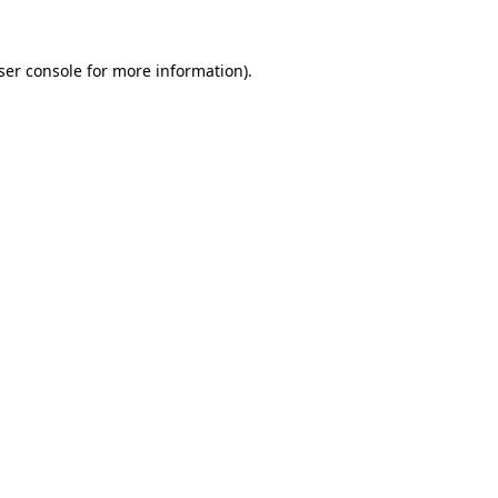
ser console
for more information).