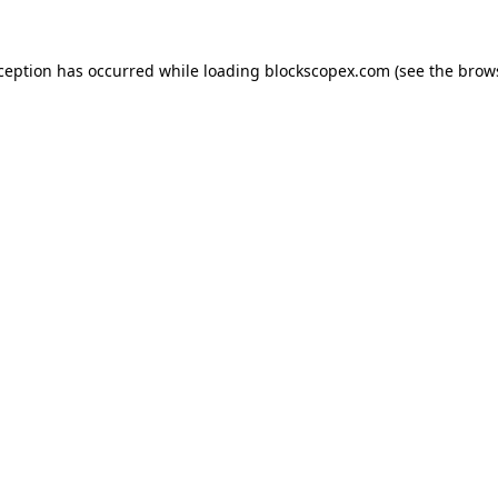
xception has occurred while loading
blockscopex.com
(see the
brow