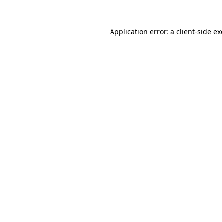
Application error: a
client
-side e