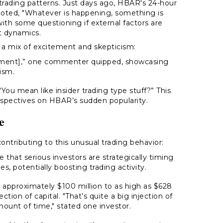
 trading patterns. Just days ago, HBAR's 24-hour
noted,
"Whatever is happening, something is
ith some questioning if external factors are
t dynamics.
s a mix of excitement and skepticism:
ment],”
one commenter quipped, showcasing
ism.
“You mean like insider trading type stuff?”
This
erspectives on HBAR’s sudden popularity.
e
tributing to this unusual trading behavior:
that serious investors are strategically timing
, potentially boosting trading activity.
approximately $100 million to as high as $628
ection of capital.
"That’s quite a big injection of
mount of time,"
stated one investor.