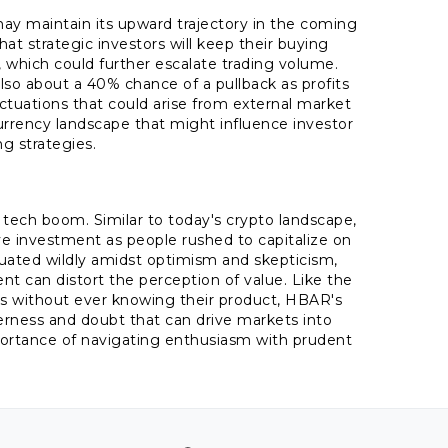
ay maintain its upward trajectory in the coming
at strategic investors will keep their buying
which could further escalate trading volume.
also about a 40% chance of a pullback as profits
uctuations that could arise from external market
currency landscape that might influence investor
g strategies.
 tech boom. Similar to today's crypto landscape,
ve investment as people rushed to capitalize on
ctuated wildly amidst optimism and skepticism,
nt can distort the perception of value. Like the
s without ever knowing their product, HBAR's
erness and doubt that can drive markets into
importance of navigating enthusiasm with prudent
.