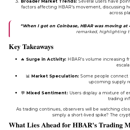
Broader Market Trends:
Several users have poin
factors affecting HBAR's movement, discussing ho
across pl
“When I got on Coinbase, HBAR was moving at 4
remarked, highlighting t
Key Takeaways
🔥
Surge in Activity:
HBAR's volume increasing fro
escala
📊
Market Speculation:
Some people connect t
upcoming supply re
💬
Mixed Sentiment:
Users display a mixture of e
trading in
As trading continues, observers will be watching clo
simply a short-lived spike? The crypt
What Lies Ahead for HBAR's Trading