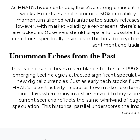
As HBAR’s hype continues, there’s a strong chance it m
weeks. Experts estimate around a 60% probability th
momentum aligned with anticipated supply releases, 
However, with market volatility ever-present, there’s 
are locked in. Observers should prepare for possible fl
conditions, specifically changes in the broader crypto
sentiment and tradin
Uncommon Echoes from the Past
This trading surge bears resemblance to the late 1980s
emerging technologies attracted significant speculati
new digital currencies. Just as early tech stocks flu
HBAR’s recent activity illustrates how market exciteme
iconic days when many investors rushed to buy share
current scenario reflects the same whirlwind of eag
speculation. This historical parallel underscores the 
caution