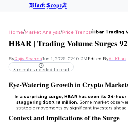
BlockScopeX
/
/
/
Hbar Trading 
Home
Market Analysis
Price Trends
HBAR | Trading Volume Surges 92.
By
Rajiv Sharma
Jun 1, 2026, 02:10 PM
Edited By
Ali Khan
3 minutes needed to read
Eye-Watering Growth in Crypto Market
In a surprising surge, HBAR has seen its 24-hour
staggering $507.18 million.
Some market observers 
strategic movements by significant investors ahead 
Context and Implications of the Surge