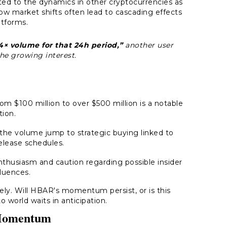
ted to the dynamics in other cryptocurrencies as
w market shifts often lead to cascading effects
atforms.
× volume for that 24h period,”
another user
he growing interest.
m $100 million to over $500 million is a notable
tion.
he volume jump to strategic buying linked to
lease schedules.
nthusiasm and caution regarding possible insider
fluences.
sely. Will HBAR's momentum persist, or is this
o world waits in anticipation.
 Momentum