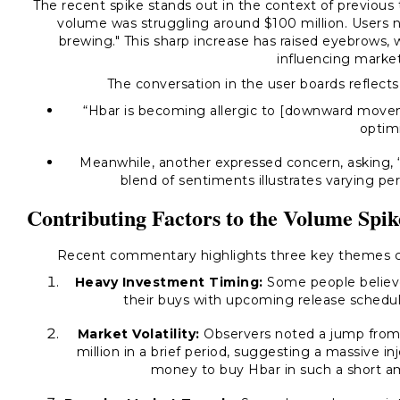
The recent spike stands out in the context of previous
volume was struggling around $100 million. Users 
brewing."
This sharp increase has raised eyebrows, w
influencing marke
The conversation in the user boards reflect
“Hbar is becoming allergic to [downward move
optim
Meanwhile, another expressed concern, asking,
blend of sentiments illustrates varying p
Contributing Factors to the Volume Spik
Recent commentary highlights three key themes con
Heavy Investment Timing:
Some people believe 
their buys with upcoming release schedules
Market Volatility:
Observers noted a jump from 
million in a brief period, suggesting a massive inj
money to buy Hbar in such a short a