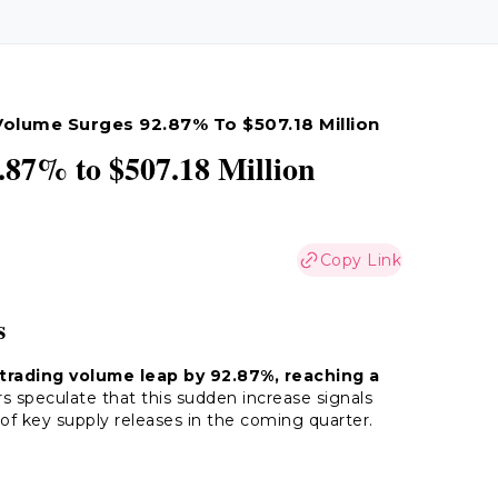
Volume Surges 92.87% To $507.18 Million
87% to $507.18 Million
Copy Link
s
 trading volume leap by 92.87%, reaching a
speculate that this sudden increase signals
of key supply releases in the coming quarter.