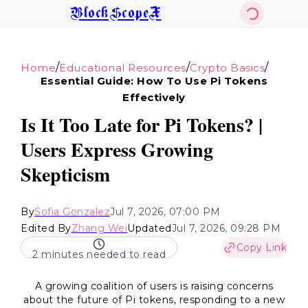
BlockScopeX
/
/
/
Home
Educational Resources
Crypto Basics
Essential Guide: How To Use Pi Tokens
Effectively
Is It Too Late for Pi Tokens? |
Users Express Growing
Skepticism
By
Sofia Gonzalez
Jul 7, 2026, 07:00 PM
Edited By
Zhang Wei
Updated
Jul 7, 2026, 09:28 PM
Copy Link
2 minutes needed to read
A growing coalition of users is raising concerns
about the future of Pi tokens, responding to a new