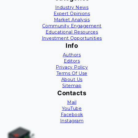
Industry News
Expert Opinions
Market Analysis
Community Engagement
Educational Resources
Investment Opportunities
Info
Authors
Editors
Privacy Policy
Terms Of Use
About Us
Sitemap
Contacts
Mail
YouTube
Facebook
Instagram