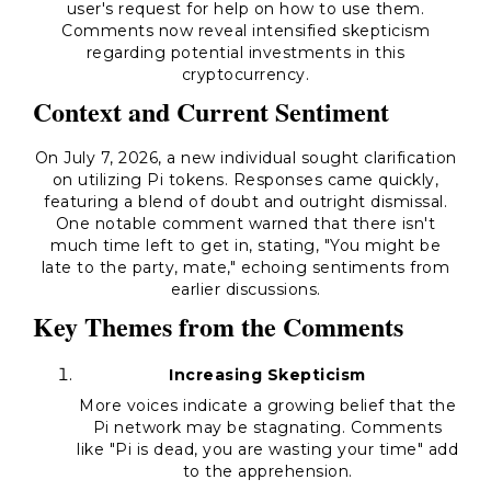
user's request for help on how to use them.
Comments now reveal intensified skepticism
regarding potential investments in this
cryptocurrency.
Context and Current Sentiment
On July 7, 2026, a new individual sought clarification
on utilizing Pi tokens. Responses came quickly,
featuring a blend of doubt and outright dismissal.
One notable comment warned that there isn't
much time left to get in, stating, "You might be
late to the party, mate," echoing sentiments from
earlier discussions.
Key Themes from the Comments
Increasing Skepticism
More voices indicate a growing belief that the
Pi network may be stagnating. Comments
like "Pi is dead, you are wasting your time" add
to the apprehension.