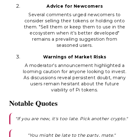
Advice for Newcomers
Several comments urged newcomers to
consider selling their tokens or holding onto
them. "Sell them or keep them to use in the
ecosystem when it's better developed"
remains a prevailing suggestion from
seasoned users.
Warnings of Market Risks
A moderator's announcement highlighted a
looming caution for anyone looking to invest.
As discussions reveal persistent doubt, many
users remain hesitant about the future
viability of Pi tokens.
Notable Quotes
"If you are new, it's too late. Pick another crypto."
"You might be late to the party, mate."