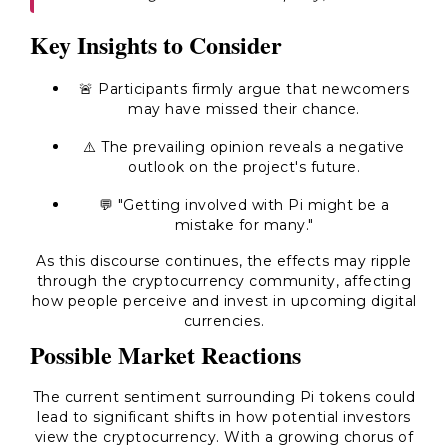
Key Insights to Consider
🚨 Participants firmly argue that newcomers
may have missed their chance.
⚠️ The prevailing opinion reveals a negative
outlook on the project's future.
💬 "Getting involved with Pi might be a
mistake for many."
As this discourse continues, the effects may ripple
through the cryptocurrency community, affecting
how people perceive and invest in upcoming digital
currencies.
Possible Market Reactions
The current sentiment surrounding Pi tokens could
lead to significant shifts in how potential investors
view the cryptocurrency. With a growing chorus of