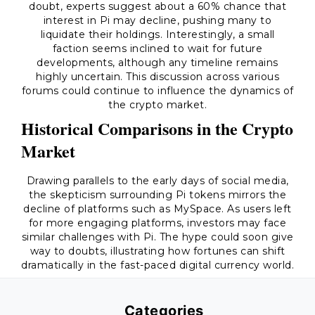
doubt, experts suggest about a 60% chance that
interest in Pi may decline, pushing many to
liquidate their holdings. Interestingly, a small
faction seems inclined to wait for future
developments, although any timeline remains
highly uncertain. This discussion across various
forums could continue to influence the dynamics of
the crypto market.
Historical Comparisons in the Crypto
Market
Drawing parallels to the early days of social media,
the skepticism surrounding Pi tokens mirrors the
decline of platforms such as MySpace. As users left
for more engaging platforms, investors may face
similar challenges with Pi. The hype could soon give
way to doubts, illustrating how fortunes can shift
dramatically in the fast-paced digital currency world.
Categories