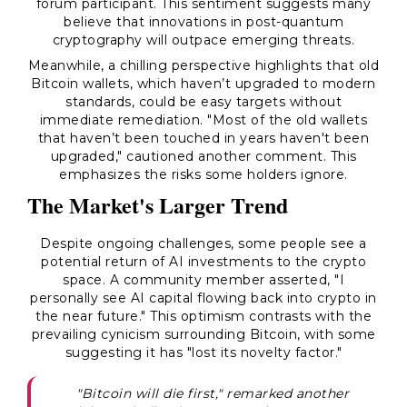
forum participant. This sentiment suggests many
believe that innovations in post-quantum
cryptography will outpace emerging threats.
Meanwhile, a chilling perspective highlights that old
Bitcoin wallets, which haven’t upgraded to modern
standards, could be easy targets without
immediate remediation. "Most of the old wallets
that haven’t been touched in years haven't been
upgraded," cautioned another comment. This
emphasizes the risks some holders ignore.
The Market's Larger Trend
Despite ongoing challenges, some people see a
potential return of AI investments to the crypto
space. A community member asserted, "I
personally see AI capital flowing back into crypto in
the near future." This optimism contrasts with the
prevailing cynicism surrounding Bitcoin, with some
suggesting it has "lost its novelty factor."
"Bitcoin will die first," remarked another