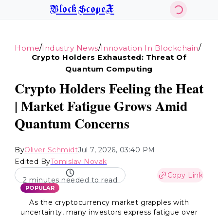
BlockScopeX
/
/
/
Home
Industry News
Innovation In Blockchain
Crypto Holders Exhausted: Threat Of
Quantum Computing
Crypto Holders Feeling the Heat
| Market Fatigue Grows Amid
Quantum Concerns
By
Oliver Schmidt
Jul 7, 2026, 03:40 PM
Edited By
Tomislav Novak
Copy Link
2 minutes needed to read
POPULAR
As the cryptocurrency market grapples with
uncertainty, many investors express fatigue over