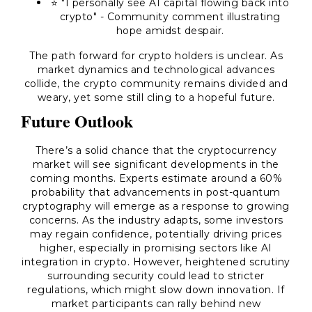
⭐ "I personally see AI capital flowing back into
crypto" - Community comment illustrating
hope amidst despair.
The path forward for crypto holders is unclear. As
market dynamics and technological advances
collide, the crypto community remains divided and
weary, yet some still cling to a hopeful future.
Future Outlook
There’s a solid chance that the cryptocurrency
market will see significant developments in the
coming months. Experts estimate around a 60%
probability that advancements in post-quantum
cryptography will emerge as a response to growing
concerns. As the industry adapts, some investors
may regain confidence, potentially driving prices
higher, especially in promising sectors like AI
integration in crypto. However, heightened scrutiny
surrounding security could lead to stricter
regulations, which might slow down innovation. If
market participants can rally behind new