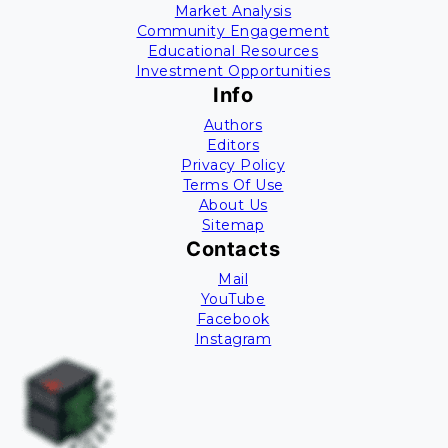
Market Analysis
Community Engagement
Educational Resources
Investment Opportunities
Info
Authors
Editors
Privacy Policy
Terms Of Use
About Us
Sitemap
Contacts
Mail
YouTube
Facebook
Instagram