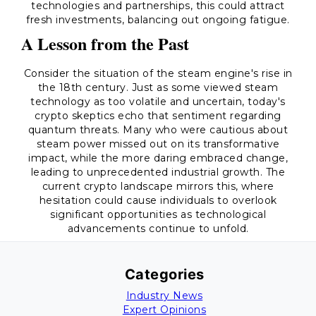
technologies and partnerships, this could attract
fresh investments, balancing out ongoing fatigue.
A Lesson from the Past
Consider the situation of the steam engine's rise in
the 18th century. Just as some viewed steam
technology as too volatile and uncertain, today's
crypto skeptics echo that sentiment regarding
quantum threats. Many who were cautious about
steam power missed out on its transformative
impact, while the more daring embraced change,
leading to unprecedented industrial growth. The
current crypto landscape mirrors this, where
hesitation could cause individuals to overlook
significant opportunities as technological
advancements continue to unfold.
Categories
Industry News
Expert Opinions