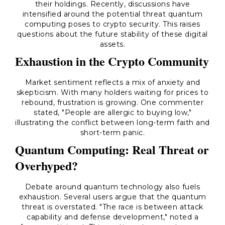
their holdings. Recently, discussions have
intensified around the potential threat quantum
computing poses to crypto security. This raises
questions about the future stability of these digital
assets.
Exhaustion in the Crypto Community
Market sentiment reflects a mix of anxiety and
skepticism. With many holders waiting for prices to
rebound, frustration is growing. One commenter
stated, "People are allergic to buying low,"
illustrating the conflict between long-term faith and
short-term panic.
Quantum Computing: Real Threat or
Overhyped?
Debate around quantum technology also fuels
exhaustion. Several users argue that the quantum
threat is overstated. "The race is between attack
capability and defense development," noted a