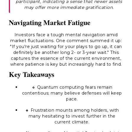
participant, indicating a sense that newer assets
may offer more immediate gratification.
Navigating Market Fatigue
Investors face a tough mental navigation amid
market fluctuations. One comment summed it up:
"If you're just waiting for your plays to go up, it can
definitely be another long 2- or 3-year wait." This
captures the essence of the current environment,
where patience is key but increasingly hard to find.
Key Takeaways
🔹 Quantum computing fears remain
contentious; many believe defenses will keep
pace.
🔸 Frustration mounts among holders, with
many hesitating to invest further in the
current climate.