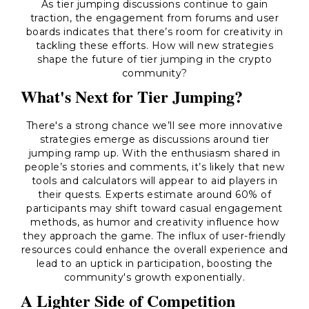
As tier jumping discussions continue to gain
traction, the engagement from forums and user
boards indicates that there’s room for creativity in
tackling these efforts. How will new strategies
shape the future of tier jumping in the crypto
community?
What's Next for Tier Jumping?
There's a strong chance we’ll see more innovative
strategies emerge as discussions around tier
jumping ramp up. With the enthusiasm shared in
people’s stories and comments, it’s likely that new
tools and calculators will appear to aid players in
their quests. Experts estimate around 60% of
participants may shift toward casual engagement
methods, as humor and creativity influence how
they approach the game. The influx of user-friendly
resources could enhance the overall experience and
lead to an uptick in participation, boosting the
community's growth exponentially.
A Lighter Side of Competition