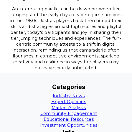
An interesting parallel can be drawn between tier
jumping and the early days of video game arcades
in the 1980s. Just as players back then honed their
skills and strategies amidst high scores and playful
banter, today's participants find joy in sharing their
tier jumping techniques and experiences. The fun-
centric community attests to a shift in digital
interaction, reminding us that camaraderie often
flourishes in competitive environments, sparking
creativity and resilience in ways the players may
not have initially anticipated.
Categories
Industry News
Expert Opinions
Market Analysis
Community Engagement
Educational Resources
Investment Opportunities