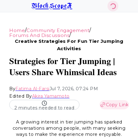
BlockScopeX
/
/
Home
Community Engagement
/
Forums And Discussions
Creative Strategies For Fun Tier Jumping
Activities
Strategies for Tier Jumping |
Users Share Whimsical Ideas
By
Fatima Al-Farsi
Jul 7, 2026, 07:24 PM
Edited By
Akira Yamamoto
Copy Link
2 minutes needed to read
A growing interest in tier jumping has sparked
conversations among people, with many seeking
ways to make the experience more enjoyable.