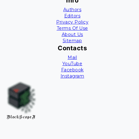
Info
Authors
Editors
Privacy Policy
Terms Of Use
About Us
Sitemap
Contacts
Mail
YouTube
Facebook
Instagram
BlockScopeX