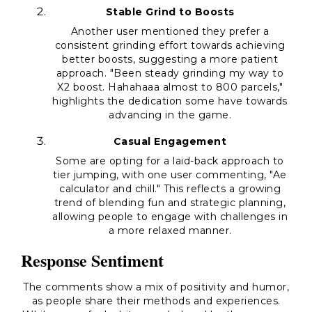
Stable Grind to Boosts
Another user mentioned they prefer a
consistent grinding effort towards achieving
better boosts, suggesting a more patient
approach. "Been steady grinding my way to
X2 boost. Hahahaaa almost to 800 parcels,"
highlights the dedication some have towards
advancing in the game.
Casual Engagement
Some are opting for a laid-back approach to
tier jumping, with one user commenting, "Ae
calculator and chill." This reflects a growing
trend of blending fun and strategic planning,
allowing people to engage with challenges in
a more relaxed manner.
Response Sentiment
The comments show a mix of positivity and humor,
as people share their methods and experiences.