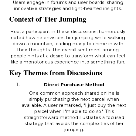
Users engage in forums and user boards, sharing
innovative strategies and light-hearted insights.
Context of Tier Jumping
Bob, a participant in these discussions, humorously
noted how he envisions tier jumping while walking
down a mountain, leading many to chime in with
their thoughts. The overall sentiment among
people hints at a desire to transform what can feel
like a monotonous experience into something fun.
Key Themes from Discussions
Direct Purchase Method
One common approach shared online is
simply purchasing the next parcel when
available. A user remarked, "I just buy the next
parcel when I'm able to do so." This
straightforward method illustrates a focused
strategy that avoids the complexities of tier
jumping.