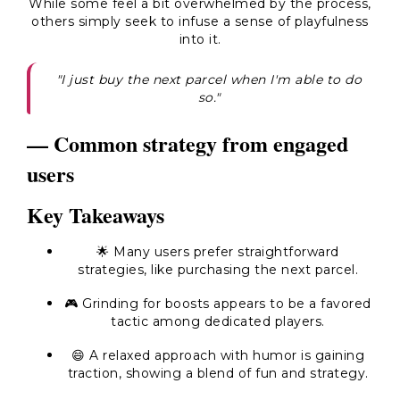
While some feel a bit overwhelmed by the process,
others simply seek to infuse a sense of playfulness
into it.
"I just buy the next parcel when I'm able to do
so."
— Common strategy from engaged
users
Key Takeaways
🌟 Many users prefer straightforward
strategies, like purchasing the next parcel.
🎮 Grinding for boosts appears to be a favored
tactic among dedicated players.
😄 A relaxed approach with humor is gaining
traction, showing a blend of fun and strategy.