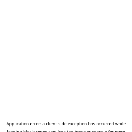
Application error: a
client
-side exception has occurred while
loading
blockscopex.com
(see the
browser console
for more