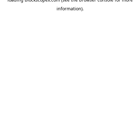
information).