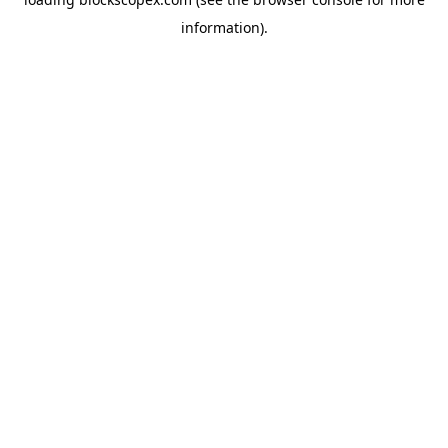
information).