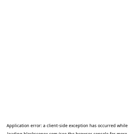
Application error: a
client
-side exception has occurred while
loading
blockscopex.com
(see the
browser console
for more