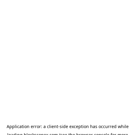
Application error: a
client
-side exception has occurred while
loading
blockscopex.com
(see the
browser console
for more