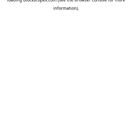
information).