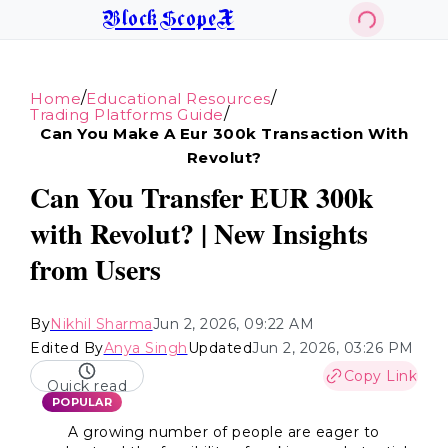
BlockScopeX
/
/
Home
Educational Resources
/
Trading Platforms Guide
Can You Make A Eur 300k Transaction With
Revolut?
Can You Transfer EUR 300k
with Revolut? | New Insights
from Users
By
Nikhil Sharma
Jun 2, 2026, 09:22 AM
Edited By
Anya Singh
Updated
Jun 2, 2026, 03:26 PM
Copy Link
Quick read
POPULAR
A growing number of people are eager to