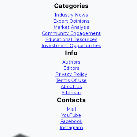
Categories
Industry News
Expert Opinions
Market Analysis
Community Engagement
Educational Resources
Investment Opportunities
Info
Authors
Editors
Privacy Policy
Terms Of Use
About Us
Sitemap
Contacts
Mail
YouTube
Facebook
Instagram