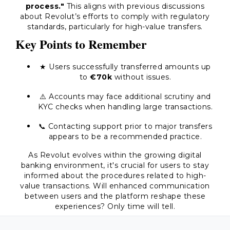
process."
This aligns with previous discussions
about Revolut’s efforts to comply with regulatory
standards, particularly for high-value transfers.
Key Points to Remember
★ Users successfully transferred amounts up
to
€70k
without issues.
⚠️ Accounts may face additional scrutiny and
KYC checks when handling large transactions.
📞 Contacting support prior to major transfers
appears to be a recommended practice.
As Revolut evolves within the growing digital
banking environment, it's crucial for users to stay
informed about the procedures related to high-
value transactions. Will enhanced communication
between users and the platform reshape these
experiences? Only time will tell.