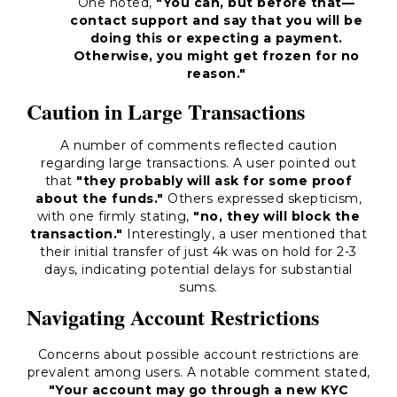
One noted,
"You can, but before that—
contact support and say that you will be
doing this or expecting a payment.
Otherwise, you might get frozen for no
reason."
Caution in Large Transactions
A number of comments reflected caution
regarding large transactions. A user pointed out
that
"they probably will ask for some proof
about the funds."
Others expressed skepticism,
with one firmly stating,
"no, they will block the
transaction."
Interestingly, a user mentioned that
their initial transfer of just 4k was on hold for 2-3
days, indicating potential delays for substantial
sums.
Navigating Account Restrictions
Concerns about possible account restrictions are
prevalent among users. A notable comment stated,
"Your account may go through a new KYC