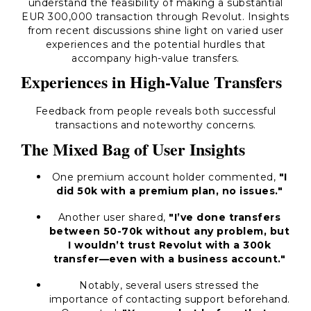
understand the feasibility of making a substantial
EUR 300,000 transaction through Revolut. Insights
from recent discussions shine light on varied user
experiences and the potential hurdles that
accompany high-value transfers.
Experiences in High-Value Transfers
Feedback from people reveals both successful
transactions and noteworthy concerns.
The Mixed Bag of User Insights
One premium account holder commented,
"I
did 50k with a premium plan, no issues."
Another user shared,
"I’ve done transfers
between 50-70k without any problem, but
I wouldn’t trust Revolut with a 300k
transfer—even with a business account."
Notably, several users stressed the
importance of contacting support beforehand.