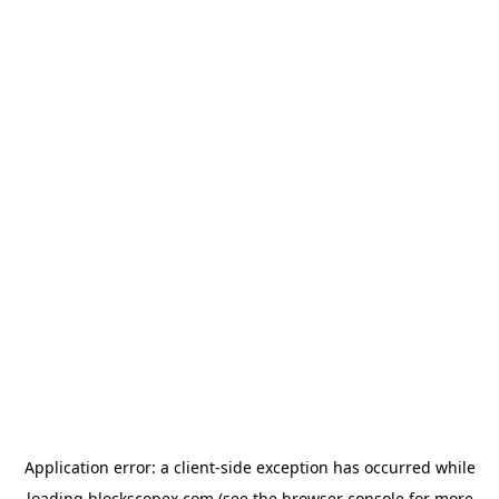
Application error: a
client
-side exception has occurred while
loading
blockscopex.com
(see the
browser console
for more