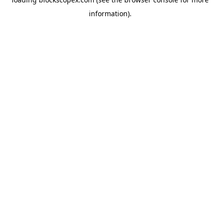
information).