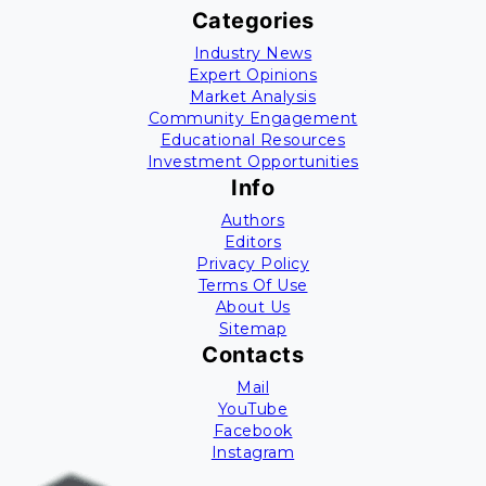
Categories
Industry News
Expert Opinions
Market Analysis
Community Engagement
Educational Resources
Investment Opportunities
Info
Authors
Editors
Privacy Policy
Terms Of Use
About Us
Sitemap
Contacts
Mail
YouTube
Facebook
Instagram