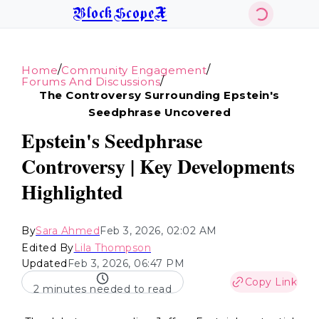
BlockScopeX
/
/
Home
Community Engagement
/
Forums And Discussions
The Controversy Surrounding Epstein's
Seedphrase Uncovered
Epstein's Seedphrase
Controversy | Key Developments
Highlighted
By
Sara Ahmed
Feb 3, 2026, 02:02 AM
Edited By
Lila Thompson
Updated
Feb 3, 2026, 06:47 PM
Copy Link
2 minutes needed to read