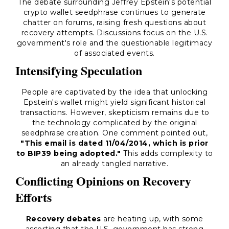
The debate surrounding Jeffrey Epstein's potential
crypto wallet seedphrase continues to generate
chatter on forums, raising fresh questions about
recovery attempts. Discussions focus on the U.S.
government's role and the questionable legitimacy
of associated events.
Intensifying Speculation
People are captivated by the idea that unlocking
Epstein's wallet might yield significant historical
transactions. However, skepticism remains due to
the technology complicated by the original
seedphrase creation. One comment pointed out,
"This email is dated 11/04/2014, which is prior
to BIP39 being adopted."
This adds complexity to
an already tangled narrative.
Conflicting Opinions on Recovery
Efforts
Recovery debates
are heating up, with some