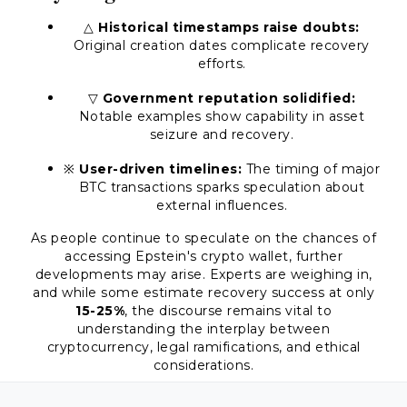
△
Historical timestamps raise doubts:
Original creation dates complicate recovery
efforts.
▽
Government reputation solidified:
Notable examples show capability in asset
seizure and recovery.
※
User-driven timelines:
The timing of major
BTC transactions sparks speculation about
external influences.
As people continue to speculate on the chances of
accessing Epstein's crypto wallet, further
developments may arise. Experts are weighing in,
and while some estimate recovery success at only
15-25%
, the discourse remains vital to
understanding the interplay between
cryptocurrency, legal ramifications, and ethical
considerations.