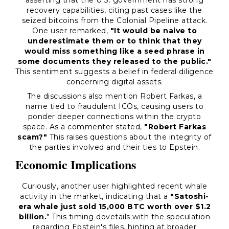
asserting that the U.S. government has strong
recovery capabilities, citing past cases like the
seized bitcoins from the Colonial Pipeline attack.
One user remarked,
"It would be naive to
underestimate them or to think that they
would miss something like a seed phrase in
some documents they released to the public."
This sentiment suggests a belief in federal diligence
concerning digital assets.
The discussions also mention Robert Farkas, a
name tied to fraudulent ICOs, causing users to
ponder deeper connections within the crypto
space. As a commenter stated,
"Robert Farkas
scam?"
This raises questions about the integrity of
the parties involved and their ties to Epstein.
Economic Implications
Curiously, another user highlighted recent whale
activity in the market, indicating that a
"Satoshi-
era whale just sold 15,000 BTC worth over $1.2
billion.
" This timing dovetails with the speculation
regarding Epstein's files, hinting at broader