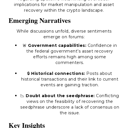
implications for market manipulation and asset
recovery within the crypto landscape.
Emerging Narratives
While discussions unfold, diverse sentiments
emerge on forums:
🚨
Government capabilities:
Confidence in
the federal government’s asset recovery
efforts remains high among some
commenters.
🔒
Historical connections:
Posts about
historical transactions and their link to current
events are gaining traction.
📉
Doubt about the seedphrase:
Conflicting
views on the feasibility of recovering the
seedphrase underscore a lack of consensus on
the issue.
Key Insights