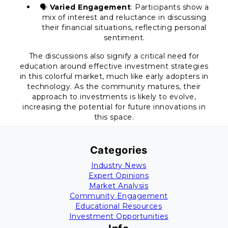
🗣️
Varied Engagement
: Participants show a
mix of interest and reluctance in discussing
their financial situations, reflecting personal
sentiment.
The discussions also signify a critical need for
education around effective investment strategies
in this colorful market, much like early adopters in
technology. As the community matures, their
approach to investments is likely to evolve,
increasing the potential for future innovations in
this space.
Categories
Industry News
Expert Opinions
Market Analysis
Community Engagement
Educational Resources
Investment Opportunities