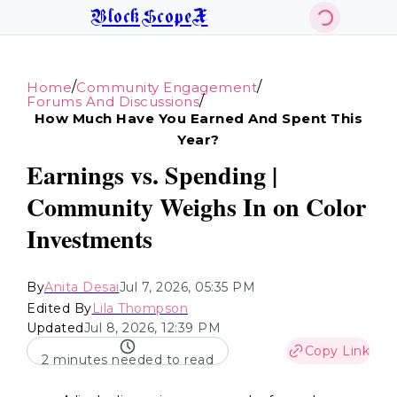
BlockScopeX
/
/
Home
Community Engagement
/
Forums And Discussions
How Much Have You Earned And Spent This
Year?
Earnings vs. Spending |
Community Weighs In on Color
Investments
By
Anita Desai
Jul 7, 2026, 05:35 PM
Edited By
Lila Thompson
Updated
Jul 8, 2026, 12:39 PM
Copy Link
2 minutes needed to read