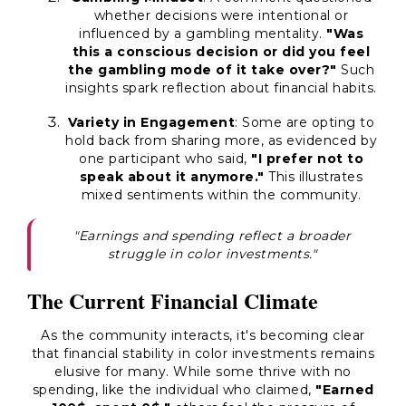
whether decisions were intentional or
influenced by a gambling mentality.
"Was
this a conscious decision or did you feel
the gambling mode of it take over?"
Such
insights spark reflection about financial habits.
Variety in Engagement
: Some are opting to
hold back from sharing more, as evidenced by
one participant who said,
"I prefer not to
speak about it anymore."
This illustrates
mixed sentiments within the community.
"Earnings and spending reflect a broader
struggle in color investments."
The Current Financial Climate
As the community interacts, it's becoming clear
that financial stability in color investments remains
elusive for many. While some thrive with no
spending, like the individual who claimed,
"Earned