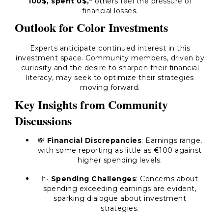
100$, spent 0$,"
others feel the pressure of
financial losses.
Outlook for Color Investments
Experts anticipate continued interest in this
investment space. Community members, driven by
curiosity and the desire to sharpen their financial
literacy, may seek to optimize their strategies
moving forward.
Key Insights from Community
Discussions
💸
Financial Discrepancies
: Earnings range,
with some reporting as little as €100 against
higher spending levels.
📉
Spending Challenges
: Concerns about
spending exceeding earnings are evident,
sparking dialogue about investment
strategies.