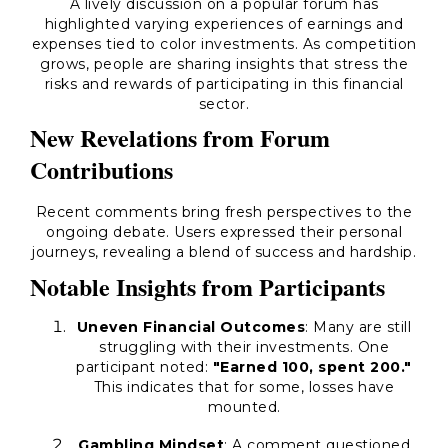
A lively discussion on a popular forum has
highlighted varying experiences of earnings and
expenses tied to color investments. As competition
grows, people are sharing insights that stress the
risks and rewards of participating in this financial
sector.
New Revelations from Forum
Contributions
Recent comments bring fresh perspectives to the
ongoing debate. Users expressed their personal
journeys, revealing a blend of success and hardship.
Notable Insights from Participants
Uneven Financial Outcomes
: Many are still
struggling with their investments. One
participant noted:
"Earned 100, spent 200."
This indicates that for some, losses have
mounted.
Gambling Mindset
: A comment questioned