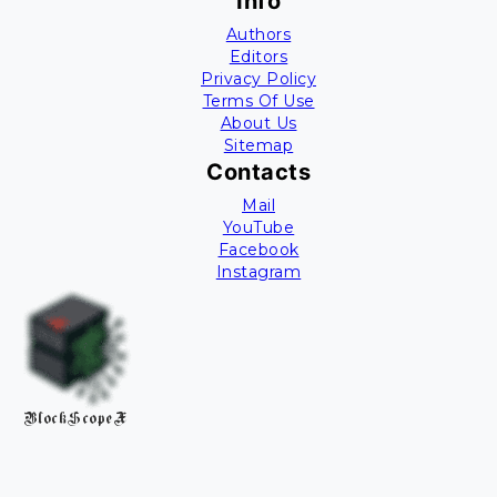
Info
Authors
Editors
Privacy Policy
Terms Of Use
About Us
Sitemap
Contacts
Mail
YouTube
Facebook
Instagram
BlockScopeX