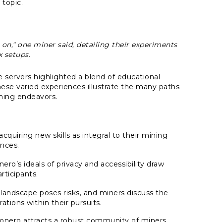
 topic.
on," one miner said, detailing their experiments
 setups.
e servers highlighted a blend of educational
hese varied experiences illustrate the many paths
ining endeavors.
quiring new skills as integral to their mining
nces.
ro’s ideals of privacy and accessibility draw
rticipants.
 landscape poses risks, and miners discuss the
ations within their pursuits.
onero attracts a robust community of miners