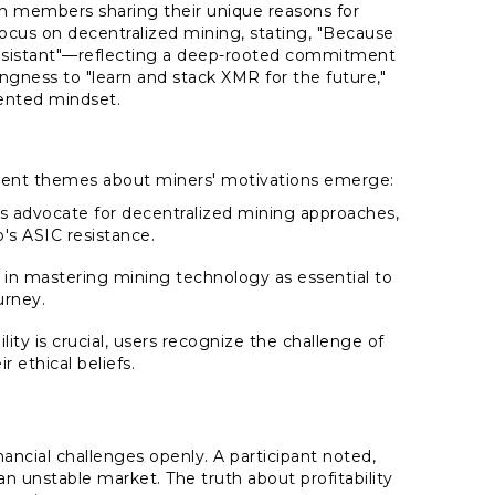
 members sharing their unique reasons for
us on decentralized mining, stating, "Because
resistant"—reflecting a deep-rooted commitment
ingness to "learn and stack XMR for the future,"
iented mindset.
inent themes about miners' motivations emerge:
 advocate for decentralized mining approaches,
s ASIC resistance.
n in mastering mining technology as essential to
urney.
lity is crucial, users recognize the challenge of
r ethical beliefs.
ncial challenges openly. A participant noted,
 unstable market. The truth about profitability