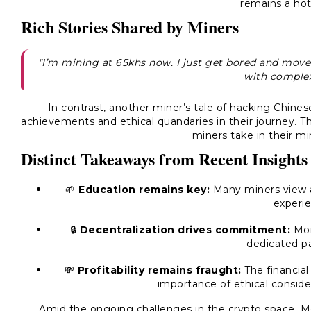
remains a hot
Rich Stories Shared by Miners
"I’m mining at 65khs now. I just get bored and move 
with complex
In contrast, another miner’s tale of hacking Chines
achievements and ethical quandaries in their journey. T
miners take in their m
Distinct Takeaways from Recent Insights
🌱
Education remains key:
Many miners view ac
experie
🔒
Decentralization drives commitment:
Mone
dedicated pa
💸
Profitability remains fraught:
The financial
importance of ethical consider
Amid the ongoing challenges in the crypto space, M