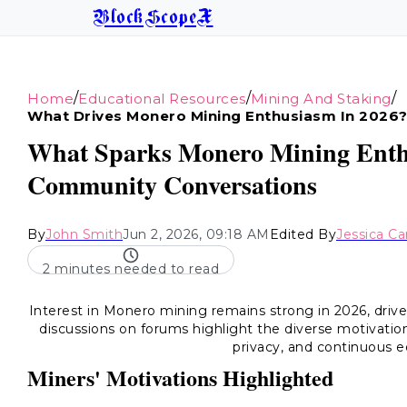
BlockScopeX
/
/
/
Home
Educational Resources
Mining And Staking
What Drives Monero Mining Enthusiasm In 2026
What Sparks Monero Mining Enthus
Community Conversations
By
John Smith
Jun 2, 2026, 09:18 AM
Edited By
Jessica Ca
2 minutes needed to read
Interest in Monero mining remains strong in 2026, driv
discussions on forums highlight the diverse motivation
privacy, and continuous e
Miners' Motivations Highlighted