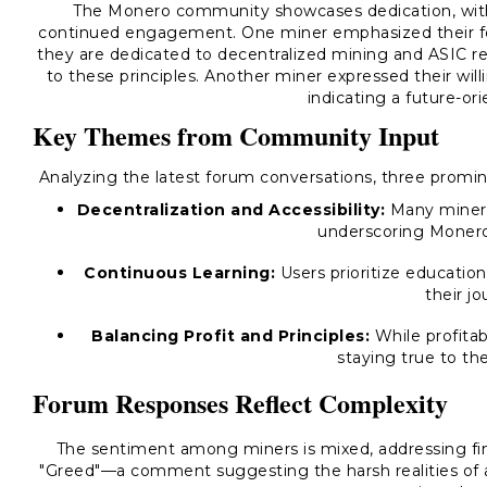
The Monero community showcases dedication, with
continued engagement. One miner emphasized their foc
they are dedicated to decentralized mining and ASIC 
to these principles. Another miner expressed their will
indicating a future-or
Key Themes from Community Input
Analyzing the latest forum conversations, three prom
Decentralization and Accessibility:
Many miners
underscoring Monero'
Continuous Learning:
Users prioritize educatio
their jo
Balancing Profit and Principles:
While profitabi
staying true to thei
Forum Responses Reflect Complexity
The sentiment among miners is mixed, addressing fina
"Greed"—a comment suggesting the harsh realities of an