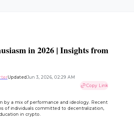
?
iasm in 2026 | Insights from
rter
Updated
Jun 3, 2026, 02:29 AM
Copy Link
en by a mix of performance and ideology. Recent
s of individuals committed to decentralization,
ducation in crypto.