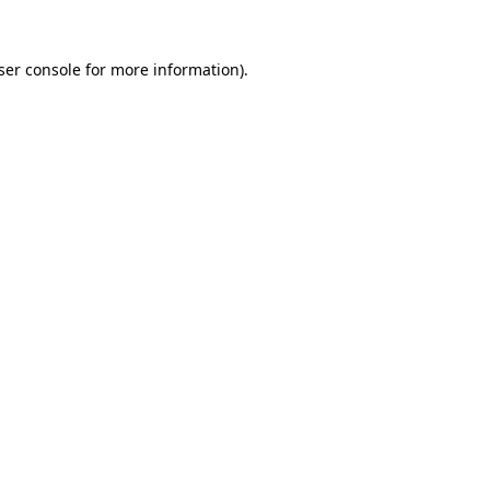
ser console
for more information).