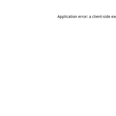
Application error: a
client
-side e