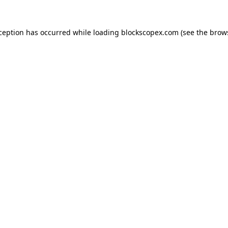
xception has occurred while loading
blockscopex.com
(see the
brow