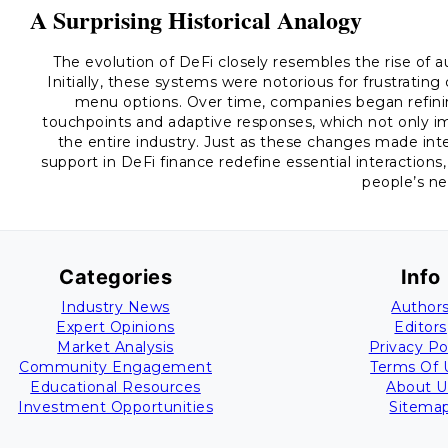
A Surprising Historical Analogy
The evolution of DeFi closely resembles the rise of 
Initially, these systems were notorious for frustrati
menu options. Over time, companies began refinin
touchpoints and adaptive responses, which not only i
the entire industry. Just as these changes made int
support in DeFi finance redefine essential interaction
people’s ne
Categories
Info
Industry News
Author
Expert Opinions
Editors
Market Analysis
Privacy Po
Community Engagement
Terms Of 
Educational Resources
About U
Investment Opportunities
Sitema