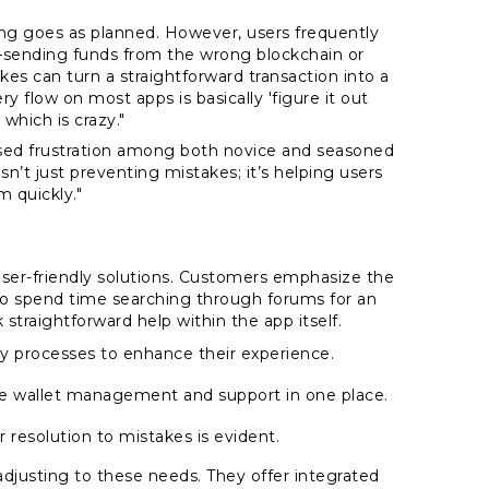
g goes as planned. However, users frequently
ending funds from the wrong blockchain or
es can turn a straightforward transaction into a
 flow on most apps is basically 'figure it out
 which is crazy."
used frustration among both novice and seasoned
n’t just preventing mistakes; it’s helping users
 quickly."
user-friendly solutions. Customers emphasize the
to spend time searching through forums for an
traightforward help within the app itself.
y processes to enhance their experience.
de wallet management and support in one place.
 resolution to mistakes is evident.
 adjusting to these needs. They offer integrated