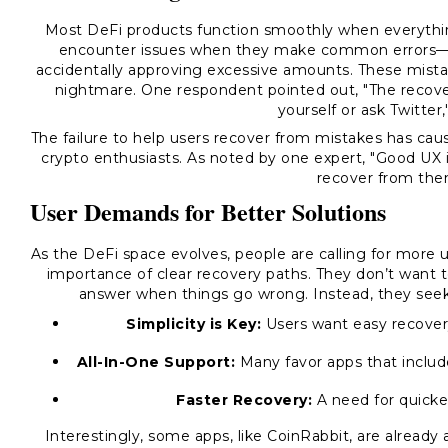
Most DeFi products function smoothly when everythin
encounter issues when they make common errors—s
accidentally approving excessive amounts. These mistak
nightmare. One respondent pointed out, "The recovery
yourself or ask Twitter,'
The failure to help users recover from mistakes has ca
crypto enthusiasts. As noted by one expert, "Good UX is
recover from them
User Demands for Better Solutions
As the DeFi space evolves, people are calling for more 
importance of clear recovery paths. They don’t want 
answer when things go wrong. Instead, they seek s
Simplicity is Key:
Users want easy recover
All-In-One Support:
Many favor apps that inclu
Faster Recovery:
A need for quicker
Interestingly, some apps, like CoinRabbit, are already