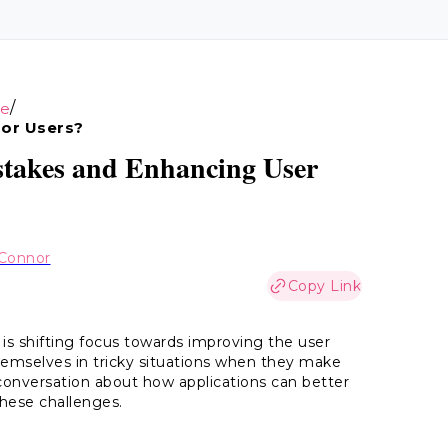
/
ce
For Users?
istakes and Enhancing User
Connor
Copy Link
 is shifting focus towards improving the user
 themselves in tricky situations when they make
 conversation about how applications can better
hese challenges.