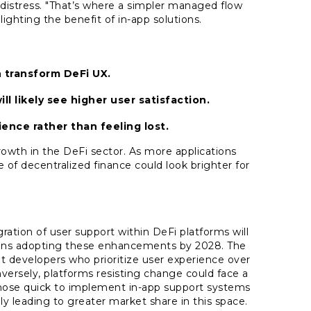
 distress. "That’s where a simpler managed flow
lighting the benefit of in-app solutions.
 transform DeFi UX.
ll likely see higher user satisfaction.
ence rather than feeling lost.
growth in the DeFi sector. As more applications
 of decentralized finance could look brighter for
gration of user support within DeFi platforms will
ions adopting these enhancements by 2028. The
t developers who prioritize user experience over
nversely, platforms resisting change could face a
those quick to implement in-app support systems
bly leading to greater market share in this space.