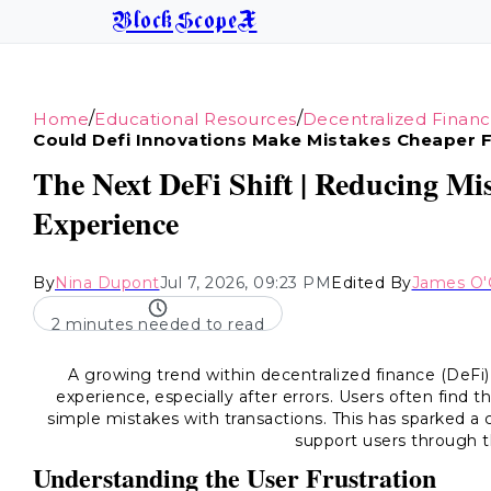
BlockScopeX
/
/
Home
Educational Resources
Decentralized Finan
Could Defi Innovations Make Mistakes Cheaper 
The Next DeFi Shift | Reducing M
Experience
By
Nina Dupont
Jul 7, 2026, 09:23 PM
Edited By
James O'
2 minutes needed to read
A growing trend within decentralized finance (DeFi)
experience, especially after errors. Users often find
simple mistakes with transactions. This has sparked a
support users through t
Understanding the User Frustration