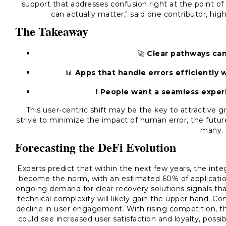
support that addresses confusion right at the point of
can actually matter," said one contributor, high
The Takeaway
🚀
Clear pathways can
📊
Apps that handle errors efficiently wi
❗️
People want a seamless experi
This user-centric shift may be the key to attractive 
strive to minimize the impact of human error, the future
many.
Forecasting the DeFi Evolution
Experts predict that within the next few years, the inte
become the norm, with an estimated 60% of applicat
ongoing demand for clear recovery solutions signals tha
technical complexity will likely gain the upper hand. Co
decline in user engagement. With rising competition, 
could see increased user satisfaction and loyalty, possi