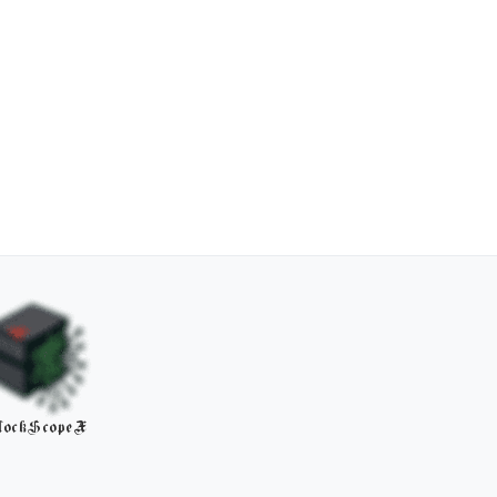
lockScopeX