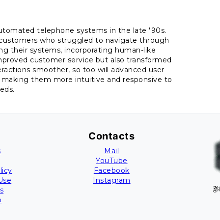
automated telephone systems in the late '90s.
ng customers who struggled to navigate through
g their systems, incorporating human-like
mproved customer service but also transformed
eractions smoother, so too will advanced user
s, making them more intuitive and responsive to
eds.
Contacts
s
Mail
YouTube
licy
Facebook
Use
Instagram
s
B
p