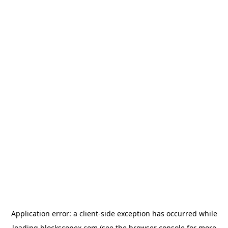
Application error: a
client
-side exception has occurred while
loading
blockscopex.com
(see the
browser console
for more