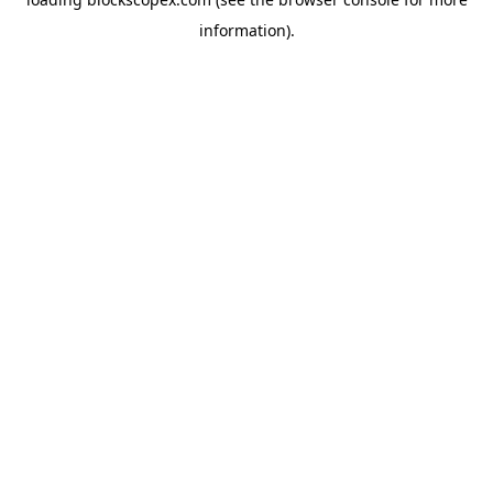
information).