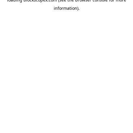
information).