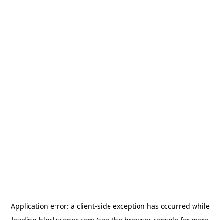
Application error: a
client
-side exception has occurred while
loading
blockscopex.com
(see the
browser console
for more