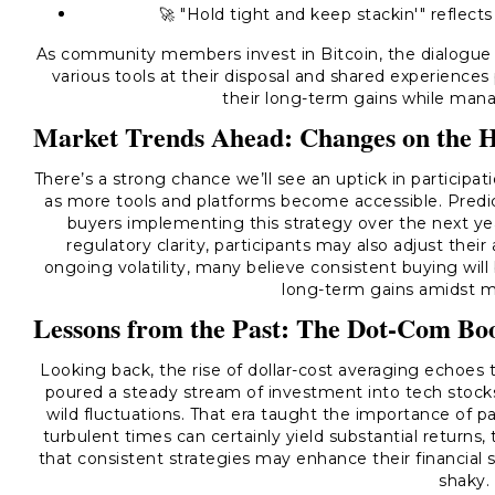
🚀 "Hold tight and keep stackin'" reflect
As community members invest in Bitcoin, the dialogue
various tools at their disposal and shared experience
their long-term gains while manag
Market Trends Ahead: Changes on the 
There’s a strong chance we’ll see an uptick in particip
as more tools and platforms become accessible. Predic
buyers implementing this strategy over the next yea
regulatory clarity, participants may also adjust the
ongoing volatility, many believe consistent buying will
long-term gains amidst ma
Lessons from the Past: The Dot-Com B
Looking back, the rise of dollar-cost averaging echoes
poured a steady stream of investment into tech stocks,
wild fluctuations. That era taught the importance of pa
turbulent times can certainly yield substantial returns
that consistent strategies may enhance their financial
shaky.