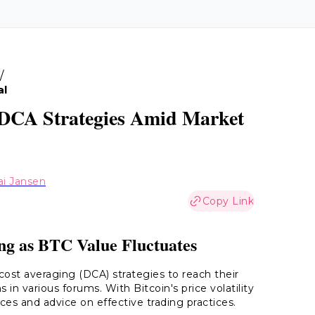
/
al
n DCA Strategies Amid Market
ai Jansen
Copy Link
ng as BTC Value Fluctuates
-cost averaging (DCA) strategies to reach their
in various forums. With Bitcoin's price volatility
ces and advice on effective trading practices.