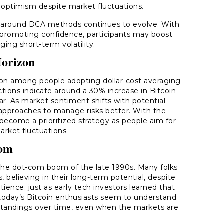
s optimism despite market fluctuations.
 around DCA methods continues to evolve. With
s promoting confidence, participants may boost
ing short-term volatility.
Horizon
ation among people adopting dollar-cost averaging
tions indicate around a 30% increase in Bitcoin
r. As market sentiment shifts with potential
ir approaches to manage risks better. With the
 become a prioritized strategy as people aim for
rket fluctuations.
oom
 the dot-com boom of the late 1990s. Many folks
 believing in their long-term potential, despite
tience; just as early tech investors learned that
, today’s Bitcoin enthusiasts seem to understand
 standings over time, even when the markets are