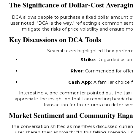
The Significance of Dollar-Cost Averagi
DCA allows people to purchase a fixed dollar amount of
user noted, "DCA is the way," reflecting a common sen
mitigate the risks of price volatility and ensure m
Key Discussions on DCA Tools
Several users highlighted their prefer
Strike
: Regarded as an
River
: Commended for offer
Cash App
: A familiar choice 
Interestingly, one commenter pointed out the tax im
appreciate the insight on that tax reporting headache
transaction for tax returns can deter s
Market Sentiment and Community Eng
The conversation shifted as members discussed current
user shared their approach: "In this falling scenario, 