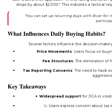
drops by about $2,000." This indicates a tactical r
"You can set up recurring buys with River for 
participa
What Influences Daily Buying Habits?
Several factors influence the decision-mak
Price Movements
: Users focus on buyi
Fee Structures
: The elimination of
Tax Reporting Concerns
: The need to track 
aggressive
Key Takeaways
✦
Widespread support
for DCA in volat
📉 Users express concern about tax i