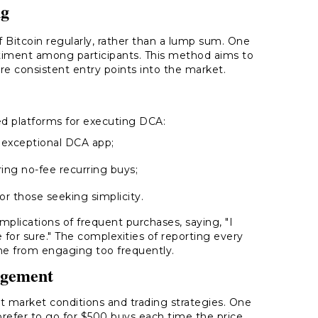
ng
 Bitcoin regularly, rather than a lump sum. One
timent among participants. This method aims to
ore consistent entry points into the market.
red platforms for executing DCA:
 exceptional DCA app;
ing no-fee recurring buys;
for those seeking simplicity.
plications of frequent purchases, saying, "I
 for sure." The complexities of reporting every
ome from engaging too frequently.
agement
 market conditions and trading strategies. One
I prefer to go for $500 buys each time the price