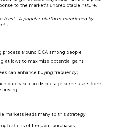
esponse to the market’s unpredictable nature.
no fees" - A popular platform mentioned by
nts.
ing process around DCA among people:
ng at lows to maximize potential gains;
 fees can enhance buying frequency;
each purchase can discourage some users from
 buying.
ile markets leads many to this strategy;
mplications of frequent purchases;