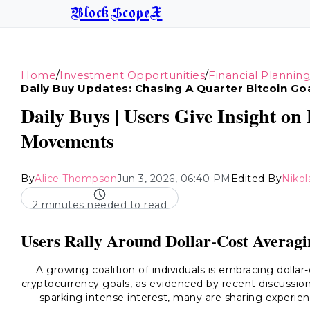
BlockScopeX
/
/
Home
Investment Opportunities
Financial Planning
Daily Buy Updates: Chasing A Quarter Bitcoin Go
Daily Buys | Users Give Insight o
Movements
By
Alice Thompson
Jun 3, 2026, 06:40 PM
Edited By
Nikol
2 minutes needed to read
Users Rally Around Dollar-Cost Averagi
A growing coalition of individuals is embracing dollar
cryptocurrency goals, as evidenced by recent discussions 
sparking intense interest, many are sharing experien