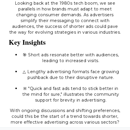
Looking back at the 1980s tech boom, we see
parallels in how brands must adapt to meet
changing consumer demands. As advertisers
simplify their messaging to connect with
audiences, the success of shorter ads could pave
the way for evolving strategies in various industries.
Key Insights
🎯 Short ads resonate better with audiences,
leading to increased visits.
△ Lengthy advertising formats face growing
pushback due to their disruptive nature.
※ "Quick and fast ads tend to stick better in
the mind for sure," illustrates the community
support for brevity in advertising.
With ongoing discussions and shifting preferences,
could this be the start of a trend towards shorter,
more effective advertising across various sectors?