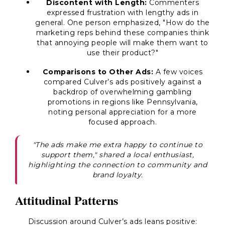
Discontent with Length:
Commenters
expressed frustration with lengthy ads in
general. One person emphasized, "How do the
marketing reps behind these companies think
that annoying people will make them want to
use their product?"
Comparisons to Other Ads:
A few voices
compared Culver’s ads positively against a
backdrop of overwhelming gambling
promotions in regions like Pennsylvania,
noting personal appreciation for a more
focused approach.
"The ads make me extra happy to continue to
support them," shared a local enthusiast,
highlighting the connection to community and
brand loyalty.
Attitudinal Patterns
Discussion around Culver’s ads leans positive: