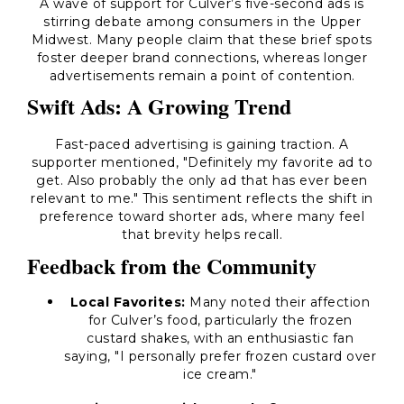
A wave of support for Culver’s five-second ads is
stirring debate among consumers in the Upper
Midwest. Many people claim that these brief spots
foster deeper brand connections, whereas longer
advertisements remain a point of contention.
Swift Ads: A Growing Trend
Fast-paced advertising is gaining traction. A
supporter mentioned, "Definitely my favorite ad to
get. Also probably the only ad that has ever been
relevant to me." This sentiment reflects the shift in
preference toward shorter ads, where many feel
that brevity helps recall.
Feedback from the Community
Local Favorites:
Many noted their affection
for Culver’s food, particularly the frozen
custard shakes, with an enthusiastic fan
saying, "I personally prefer frozen custard over
ice cream."