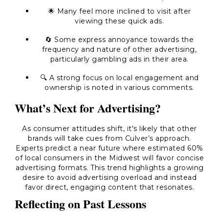
🌟 Many feel more inclined to visit after
viewing these quick ads.
🔄 Some express annoyance towards the
frequency and nature of other advertising,
particularly gambling ads in their area.
🔍 A strong focus on local engagement and
ownership is noted in various comments.
What’s Next for Advertising?
As consumer attitudes shift, it's likely that other
brands will take cues from Culver’s approach.
Experts predict a near future where estimated 60%
of local consumers in the Midwest will favor concise
advertising formats. This trend highlights a growing
desire to avoid advertising overload and instead
favor direct, engaging content that resonates.
Reflecting on Past Lessons