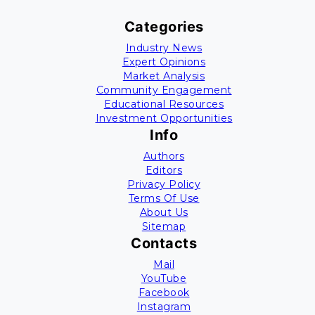
Categories
Industry News
Expert Opinions
Market Analysis
Community Engagement
Educational Resources
Investment Opportunities
Info
Authors
Editors
Privacy Policy
Terms Of Use
About Us
Sitemap
Contacts
Mail
YouTube
Facebook
Instagram