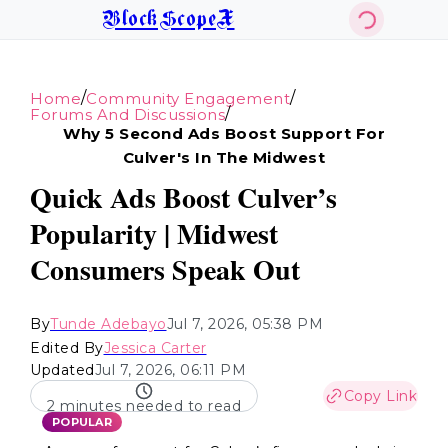
BlockScopeX
/
/
Home
Community Engagement
/
Forums And Discussions
Why 5 Second Ads Boost Support For
Culver's In The Midwest
Quick Ads Boost Culver’s
Popularity | Midwest
Consumers Speak Out
By
Tunde Adebayo
Jul 7, 2026, 05:38 PM
Edited By
Jessica Carter
Updated
Jul 7, 2026, 06:11 PM
Copy Link
2 minutes needed to read
POPULAR