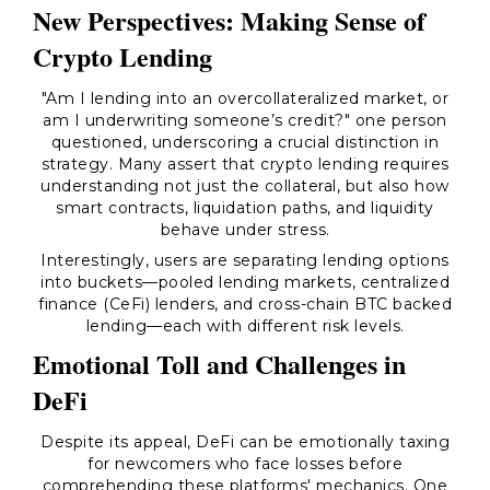
New Perspectives: Making Sense of
Crypto Lending
"Am I lending into an overcollateralized market, or
am I underwriting someone’s credit?" one person
questioned, underscoring a crucial distinction in
strategy. Many assert that crypto lending requires
understanding not just the collateral, but also how
smart contracts, liquidation paths, and liquidity
behave under stress.
Interestingly, users are separating lending options
into buckets—pooled lending markets, centralized
finance (CeFi) lenders, and cross-chain BTC backed
lending—each with different risk levels.
Emotional Toll and Challenges in
DeFi
Despite its appeal, DeFi can be emotionally taxing
for newcomers who face losses before
comprehending these platforms' mechanics. One