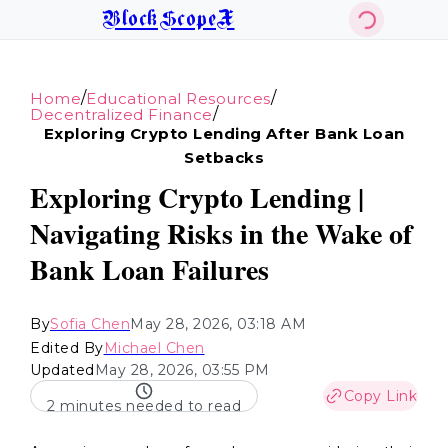
BlockScopeX
/
/
Home
Educational Resources
/
Decentralized Finance
Exploring Crypto Lending After Bank Loan
Setbacks
Exploring Crypto Lending |
Navigating Risks in the Wake of
Bank Loan Failures
By
Sofia Chen
May 28, 2026, 03:18 AM
Edited By
Michael Chen
Updated
May 28, 2026, 03:55 PM
Copy Link
2 minutes needed to read