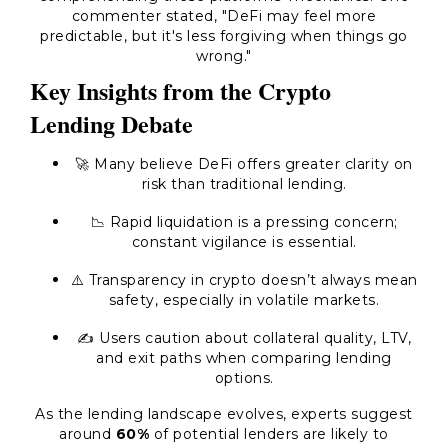
commenter stated, "DeFi may feel more
predictable, but it's less forgiving when things go
wrong."
Key Insights from the Crypto
Lending Debate
🚀 Many believe DeFi offers greater clarity on
risk than traditional lending.
📉 Rapid liquidation is a pressing concern;
constant vigilance is essential.
⚠️ Transparency in crypto doesn’t always mean
safety, especially in volatile markets.
✍️ Users caution about collateral quality, LTV,
and exit paths when comparing lending
options.
As the lending landscape evolves, experts suggest
around
60%
of potential lenders are likely to