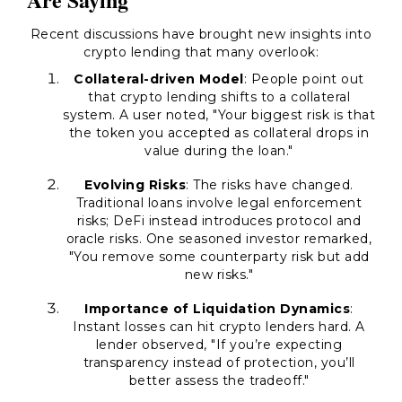
Recent discussions have brought new insights into
crypto lending that many overlook:
Collateral-driven Model
: People point out
that crypto lending shifts to a collateral
system. A user noted, "Your biggest risk is that
the token you accepted as collateral drops in
value during the loan."
Evolving Risks
: The risks have changed.
Traditional loans involve legal enforcement
risks; DeFi instead introduces protocol and
oracle risks. One seasoned investor remarked,
"You remove some counterparty risk but add
new risks."
Importance of Liquidation Dynamics
:
Instant losses can hit crypto lenders hard. A
lender observed, "If you’re expecting
transparency instead of protection, you’ll
better assess the tradeoff."