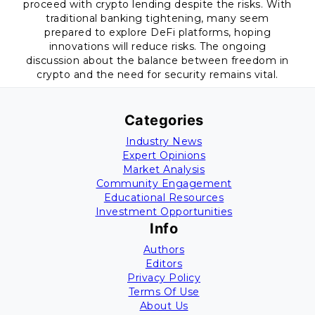
proceed with crypto lending despite the risks. With
traditional banking tightening, many seem
prepared to explore DeFi platforms, hoping
innovations will reduce risks. The ongoing
discussion about the balance between freedom in
crypto and the need for security remains vital.
Categories
Industry News
Expert Opinions
Market Analysis
Community Engagement
Educational Resources
Investment Opportunities
Info
Authors
Editors
Privacy Policy
Terms Of Use
About Us