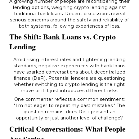
A growing number of people are reconsidering their
lending options, weighing crypto lending against
traditional bank loans. Recent discussions reveal
serious concerns around the safety and reliability of
both systems, following experiences of loss.
The Shift: Bank Loans vs. Crypto
Lending
Amid rising interest rates and tightening lending
standards, negative experiences with bank loans
have sparked conversations about decentralized
finance (DeFi). Potential lenders are questioning
whether switching to crypto lending is the right
move or if it just introduces different risks.
One commenter reflects a common sentiment:
"I’m not eager to repeat my past mistakes." The
question remains: does DeFi present an
opportunity or just another level of challenge?
Critical Conversations: What People
Are Saying