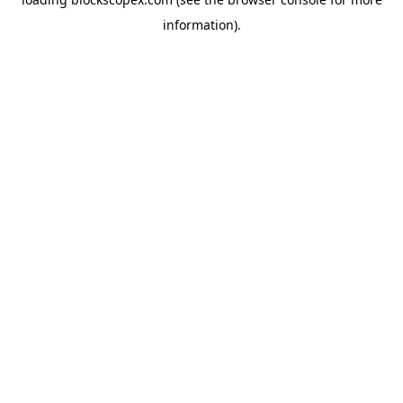
information).