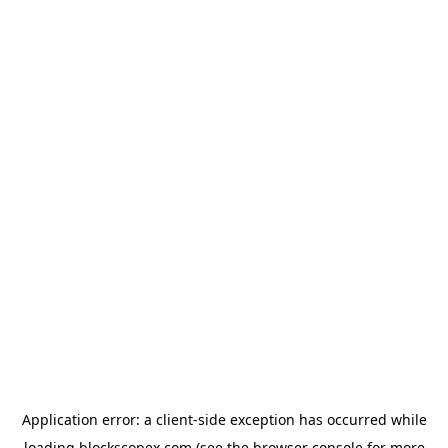
Application error: a
client
-side exception has occurred while
loading
blockscopex.com
(see the
browser console
for more