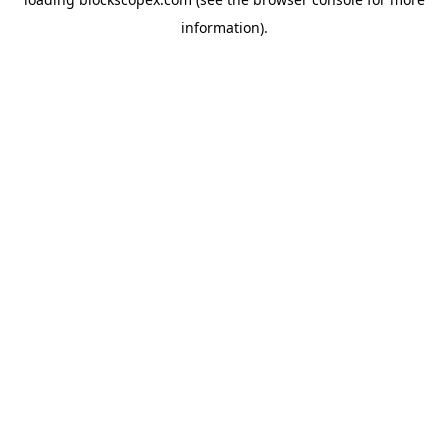
information).