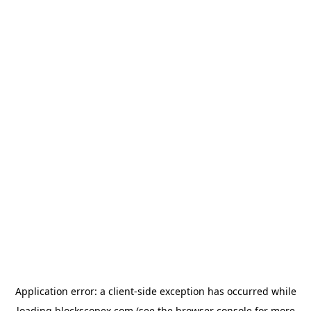
Application error: a
client
-side exception has occurred while
loading
blockscopex.com
(see the
browser console
for more