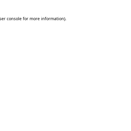
ser console
for more information).