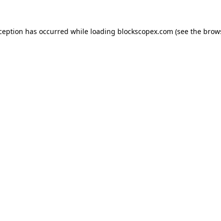
xception has occurred while loading
blockscopex.com
(see the
brow