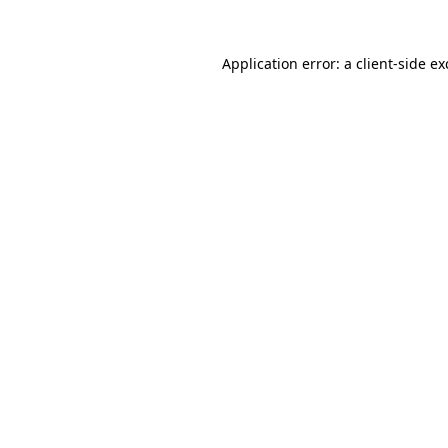
Application error: a
client
-side e