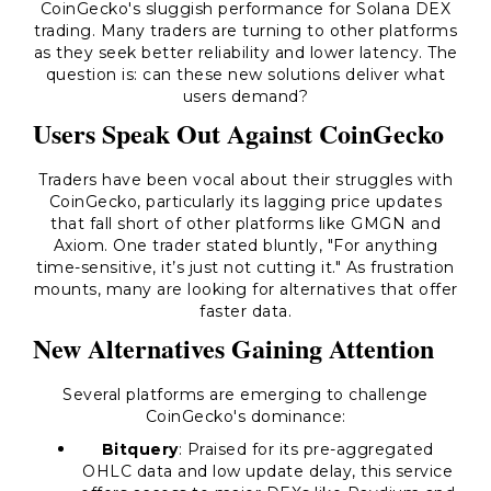
CoinGecko's sluggish performance for Solana DEX
trading. Many traders are turning to other platforms
as they seek better reliability and lower latency. The
question is: can these new solutions deliver what
users demand?
Users Speak Out Against CoinGecko
Traders have been vocal about their struggles with
CoinGecko, particularly its lagging price updates
that fall short of other platforms like GMGN and
Axiom. One trader stated bluntly, "For anything
time-sensitive, it’s just not cutting it." As frustration
mounts, many are looking for alternatives that offer
faster data.
New Alternatives Gaining Attention
Several platforms are emerging to challenge
CoinGecko's dominance:
Bitquery
: Praised for its pre-aggregated
OHLC data and low update delay, this service