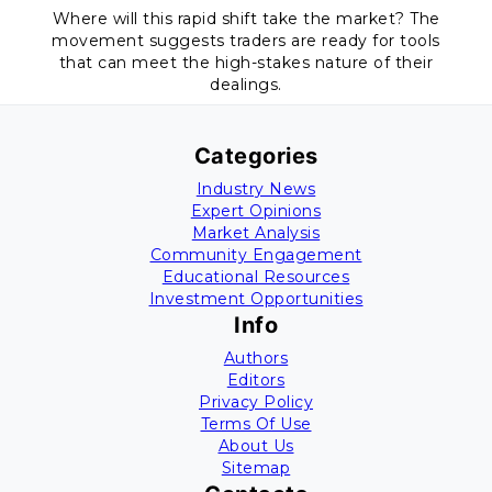
Where will this rapid shift take the market? The
movement suggests traders are ready for tools
that can meet the high-stakes nature of their
dealings.
Categories
Industry News
Expert Opinions
Market Analysis
Community Engagement
Educational Resources
Investment Opportunities
Info
Authors
Editors
Privacy Policy
Terms Of Use
About Us
Sitemap