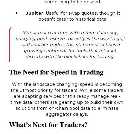
something to be desired.
Jupiter
: Useful for swap quotes, though it
doesn't cater to historical data.
"For actual real-time with minimal latency,
querying pool reserves directly is the way to go,"
said another trader. This statement echoes a
growing sentiment for tools that interact
directly with the blockchain for trading.
The Need for Speed in Trading
With the landscape changing, speed is becoming
the utmost priority for traders. While some traders
are adapting services that already manage real-
time data, others are gearing up to build their own
solutions from on-chain pool data to eliminate
aggregator delays.
What’s Next for Traders?