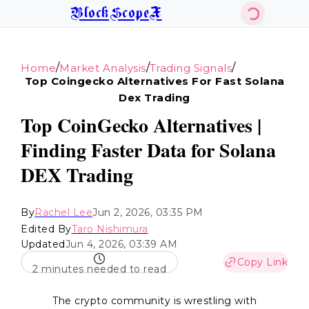
BlockScopeX
/
/
/
Home
Market Analysis
Trading Signals
Top Coingecko Alternatives For Fast Solana
Dex Trading
Top CoinGecko Alternatives |
Finding Faster Data for Solana
DEX Trading
By
Rachel Lee
Jun 2, 2026, 03:35 PM
Edited By
Taro Nishimura
Updated
Jun 4, 2026, 03:39 AM
Copy Link
2 minutes needed to read
The crypto community is wrestling with