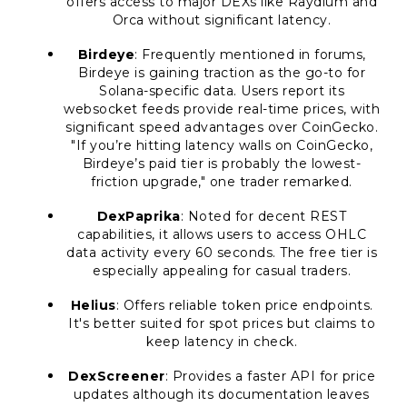
offers access to major DEXs like Raydium and
Orca without significant latency.
Birdeye
: Frequently mentioned in forums,
Birdeye is gaining traction as the go-to for
Solana-specific data. Users report its
websocket feeds provide real-time prices, with
significant speed advantages over CoinGecko.
"If you’re hitting latency walls on CoinGecko,
Birdeye’s paid tier is probably the lowest-
friction upgrade," one trader remarked.
DexPaprika
: Noted for decent REST
capabilities, it allows users to access OHLC
data activity every 60 seconds. The free tier is
especially appealing for casual traders.
Helius
: Offers reliable token price endpoints.
It's better suited for spot prices but claims to
keep latency in check.
DexScreener
: Provides a faster API for price
updates although its documentation leaves