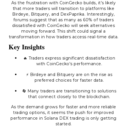
As the frustration with CoinGecko builds, it’s likely
that more traders will transition to platforms like
Birdeye, Bitquery, and DexPaprika. Interestingly,
forums suggest that as many as 60% of traders
dissatisfied with CoinGecko will seek alternatives
moving forward. This shift could signal a
transformation in how traders access real-time data.
Key Insights
🔥 Traders express significant dissatisfaction
with CoinGecko's performance.
⚡ Birdeye and Bitquery are on the rise as
preferred choices for faster data.
🔄 Many traders are transitioning to solutions
that connect closely to the blockchain.
As the demand grows for faster and more reliable
trading options, it seems the push for improved
performance in Solana DEX trading is only getting
started.