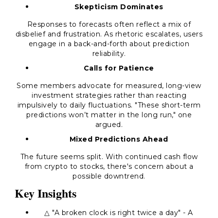
Skepticism Dominates
Responses to forecasts often reflect a mix of
disbelief and frustration. As rhetoric escalates, users
engage in a back-and-forth about prediction
reliability.
Calls for Patience
Some members advocate for measured, long-view
investment strategies rather than reacting
impulsively to daily fluctuations. "These short-term
predictions won’t matter in the long run," one
argued.
Mixed Predictions Ahead
The future seems split. With continued cash flow
from crypto to stocks, there's concern about a
possible downtrend.
Key Insights
△ "A broken clock is right twice a day" - A