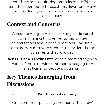
trend. Users are scrutinizing remarks made 24 days
ago that seemed to forecast this downturn. Many
express doubt, while others stand firm in their
convictions.
Context and Concerns
A post claiming to have accurately anticipated
current market movements has ignited
conversations about price directions. The initial
forecast was met with skepticism, evident in the
comments that followed.
What is the sentiment?
People react strongly to
market forecasts, with sentiments ranging from
skepticism to cautious optimism.
Key Themes Emerging from
Discussions
Doubts on Accuracy
One comment pointedly mentions, "The 'now'