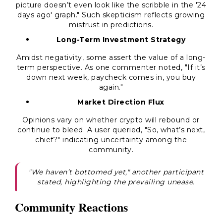
picture doesn’t even look like the scribble in the '24
days ago' graph." Such skepticism reflects growing
mistrust in predictions.
Long-Term Investment Strategy
Amidst negativity, some assert the value of a long-
term perspective. As one commenter noted, "If it’s
down next week, paycheck comes in, you buy
again."
Market Direction Flux
Opinions vary on whether crypto will rebound or
continue to bleed. A user queried, "So, what’s next,
chief?" indicating uncertainty among the
community.
"We haven’t bottomed yet," another participant
stated, highlighting the prevailing unease.
Community Reactions