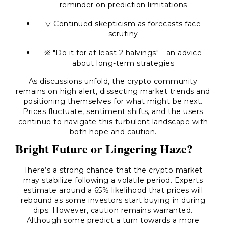
reminder on prediction limitations
▽ Continued skepticism as forecasts face
scrutiny
※ "Do it for at least 2 halvings" - an advice
about long-term strategies
As discussions unfold, the crypto community
remains on high alert, dissecting market trends and
positioning themselves for what might be next.
Prices fluctuate, sentiment shifts, and the users
continue to navigate this turbulent landscape with
both hope and caution.
Bright Future or Lingering Haze?
There’s a strong chance that the crypto market
may stabilize following a volatile period. Experts
estimate around a 65% likelihood that prices will
rebound as some investors start buying in during
dips. However, caution remains warranted.
Although some predict a turn towards a more