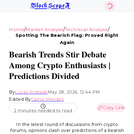
BlockScopeX
/
/
/
Home
Market Analysis
Technical Analysis
Spotting The Bearish Flag: Proved Right
Again
Bearish Trends Stir Debate
Among Crypto Enthusiasts |
Predictions Divided
By
Lucas Andrade
May 28, 2026, 12:44 PM
Edited By
Carlos Mendes
Copy Link
2 minutes needed to read
In the latest round of discussions from crypto
forums, opinions clash over predictions of a bearish