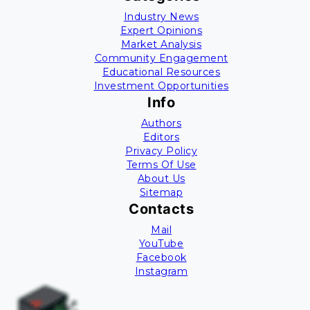
Industry News
Expert Opinions
Market Analysis
Community Engagement
Educational Resources
Investment Opportunities
Info
Authors
Editors
Privacy Policy
Terms Of Use
About Us
Sitemap
Contacts
Mail
YouTube
Facebook
Instagram