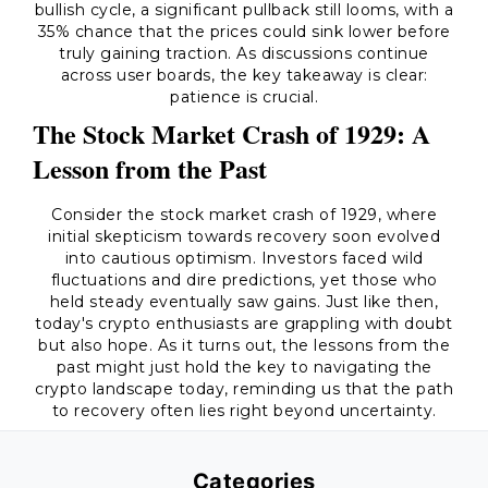
bullish cycle, a significant pullback still looms, with a
35% chance that the prices could sink lower before
truly gaining traction. As discussions continue
across user boards, the key takeaway is clear:
patience is crucial.
The Stock Market Crash of 1929: A
Lesson from the Past
Consider the stock market crash of 1929, where
initial skepticism towards recovery soon evolved
into cautious optimism. Investors faced wild
fluctuations and dire predictions, yet those who
held steady eventually saw gains. Just like then,
today's crypto enthusiasts are grappling with doubt
but also hope. As it turns out, the lessons from the
past might just hold the key to navigating the
crypto landscape today, reminding us that the path
to recovery often lies right beyond uncertainty.
Categories