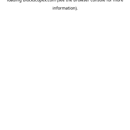
information).