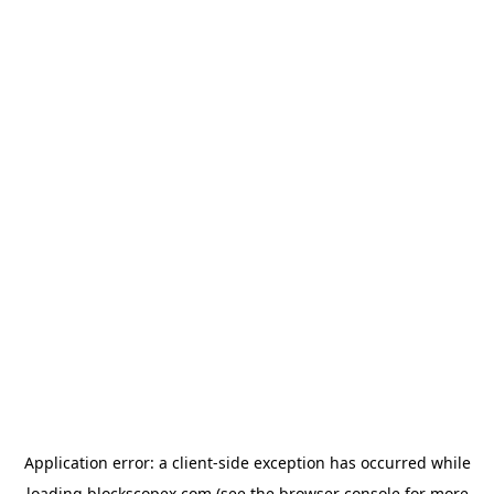
Application error: a
client
-side exception has occurred while
loading
blockscopex.com
(see the
browser console
for more