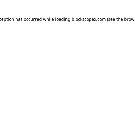
xception has occurred while loading
blockscopex.com
(see the
brow