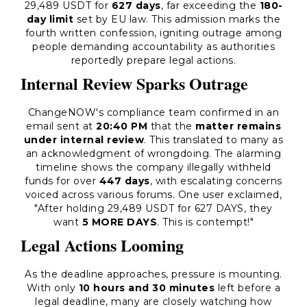
29,489 USDT for
627 days
, far exceeding the
180-
day limit
set by EU law. This admission marks the
fourth written confession, igniting outrage among
people demanding accountability as authorities
reportedly prepare legal actions.
Internal Review Sparks Outrage
ChangeNOW's compliance team confirmed in an
email sent at
20:40 PM
that the
matter remains
under internal review
. This translated to many as
an acknowledgment of wrongdoing. The alarming
timeline shows the company illegally withheld
funds for over
447 days
, with escalating concerns
voiced across various forums. One user exclaimed,
"After holding 29,489 USDT for 627 DAYS, they
want
5 MORE DAYS
. This is contempt!"
Legal Actions Looming
As the deadline approaches, pressure is mounting.
With only
10 hours and 30 minutes
left before a
legal deadline, many are closely watching how