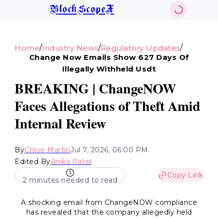
BlockScopeX
/
/
/
Home
Industry News
Regulatory Updates
Change Now Emails Show 627 Days Of
Illegally Withheld Usdt
BREAKING | ChangeNOW
Faces Allegations of Theft Amid
Internal Review
By
Chloe Martin
Jul 7, 2026, 06:00 PM
Edited By
Anika Patel
Copy Link
2 minutes needed to read
A shocking email from ChangeNOW compliance
has revealed that the company allegedly held