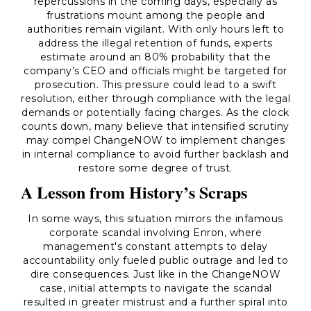
repercussions in the coming days, especially as
frustrations mount among the people and
authorities remain vigilant. With only hours left to
address the illegal retention of funds, experts
estimate around an 80% probability that the
company’s CEO and officials might be targeted for
prosecution. This pressure could lead to a swift
resolution, either through compliance with the legal
demands or potentially facing charges. As the clock
counts down, many believe that intensified scrutiny
may compel ChangeNOW to implement changes
in internal compliance to avoid further backlash and
restore some degree of trust.
A Lesson from History’s Scraps
In some ways, this situation mirrors the infamous
corporate scandal involving Enron, where
management's constant attempts to delay
accountability only fueled public outrage and led to
dire consequences. Just like in the ChangeNOW
case, initial attempts to navigate the scandal
resulted in greater mistrust and a further spiral into