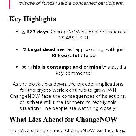
misuse of funds," said a concerned participant.
Key Highlights
△ 627 days
: ChangeNOW's illegal retention of
29,489 USDT
▽ Legal deadline
fast approaching, with just
10 hours left
to act
※ "This is contempt and criminal,"
stated a
key commenter
As the clock ticks down, the broader implications
for the crypto world continue to grow. Will
ChangeNOW face the consequences of its actions,
or is there still time for them to rectify this
situation? The people are watching closely.
What Lies Ahead for ChangeNOW
There’s a strong chance ChangeNOW will face legal