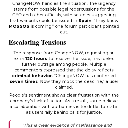
ChangeNOW handles the situation. The urgency
stems from possible legal repercussions for the
CEO and other officials, with sources suggesting
that warrants could be issued in
Spain
. "They know
MOSSOS
is coming," one forum participant pointed
out.
Escalating Tensions
The response from ChangeNOW, requesting an
extra
120 hours
to resolve the issue, has fueled
further outrage among people. Multiple
commenters expressed that the delay reflects
criminal behavior
. "ChangeNOW has confessed
seven times
. Now they mock the deadline," a user
claimed.
People's sentiment shows clear frustration with the
company’s lack of action. As a result, some believe
a collaboration with authorities is too little, too late,
as users rally behind calls for justice.
"This is clear evidence of malfeasance and