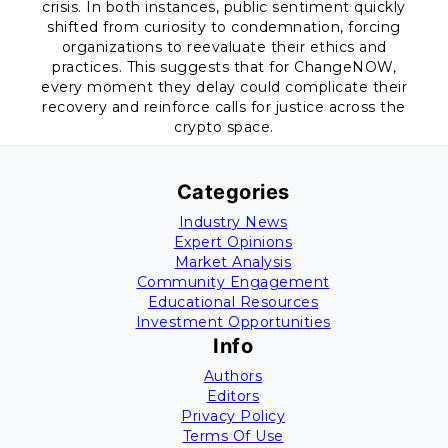
crisis. In both instances, public sentiment quickly
shifted from curiosity to condemnation, forcing
organizations to reevaluate their ethics and
practices. This suggests that for ChangeNOW,
every moment they delay could complicate their
recovery and reinforce calls for justice across the
crypto space.
Categories
Industry News
Expert Opinions
Market Analysis
Community Engagement
Educational Resources
Investment Opportunities
Info
Authors
Editors
Privacy Policy
Terms Of Use