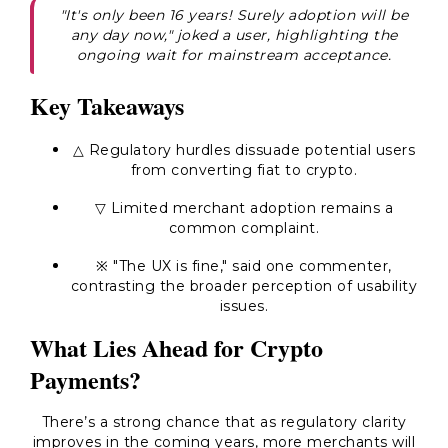
"It's only been 16 years! Surely adoption will be
any day now," joked a user, highlighting the
ongoing wait for mainstream acceptance.
Key Takeaways
△ Regulatory hurdles dissuade potential users
from converting fiat to crypto.
▽ Limited merchant adoption remains a
common complaint.
※ "The UX is fine," said one commenter,
contrasting the broader perception of usability
issues.
What Lies Ahead for Crypto
Payments?
There’s a strong chance that as regulatory clarity
improves in the coming years, more merchants will