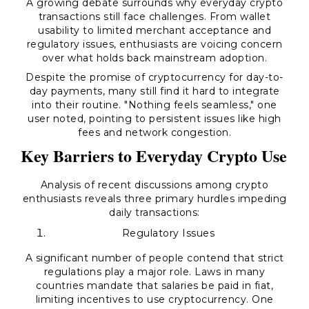
A growing debate surrounds why everyday crypto
transactions still face challenges. From wallet
usability to limited merchant acceptance and
regulatory issues, enthusiasts are voicing concern
over what holds back mainstream adoption.
Despite the promise of cryptocurrency for day-to-
day payments, many still find it hard to integrate
into their routine. "Nothing feels seamless," one
user noted, pointing to persistent issues like high
fees and network congestion.
Key Barriers to Everyday Crypto Use
Analysis of recent discussions among crypto
enthusiasts reveals three primary hurdles impeding
daily transactions:
Regulatory Issues
A significant number of people contend that strict
regulations play a major role. Laws in many
countries mandate that salaries be paid in fiat,
limiting incentives to use cryptocurrency. One