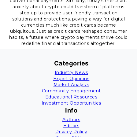
conventional payments. Similarly, today’s merchant
anxiety about crypto could transform if platforms
step up to provide user-friendly transaction
solutions and protections, paving a way for digital
currencies much like credit cards became
ubiquitous. Just as credit cards reshaped consumer
habits, a future where crypto payments thrive could
redefine financial transactions altogether.
Categories
Industry News
Expert Opinions
Market Analysis
Community Engagement
Educational Resources
Investment Opportunities
Info
Authors
Editors
Privacy Policy