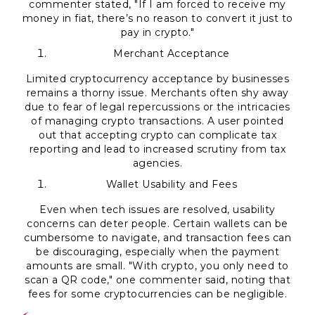
commenter stated, "If I am forced to receive my
money in fiat, there’s no reason to convert it just to
pay in crypto."
Merchant Acceptance
Limited cryptocurrency acceptance by businesses
remains a thorny issue. Merchants often shy away
due to fear of legal repercussions or the intricacies
of managing crypto transactions. A user pointed
out that accepting crypto can complicate tax
reporting and lead to increased scrutiny from tax
agencies.
Wallet Usability and Fees
Even when tech issues are resolved, usability
concerns can deter people. Certain wallets can be
cumbersome to navigate, and transaction fees can
be discouraging, especially when the payment
amounts are small. "With crypto, you only need to
scan a QR code," one commenter said, noting that
fees for some cryptocurrencies can be negligible.