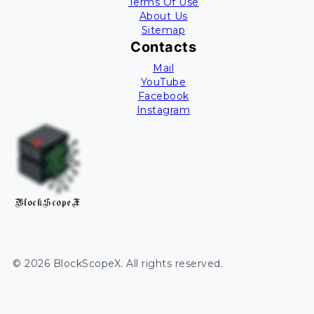
Terms Of Use
About Us
Sitemap
Contacts
Mail
YouTube
Facebook
Instagram
BlockScopeX
©
2026
BlockScopeX
. All rights reserved.