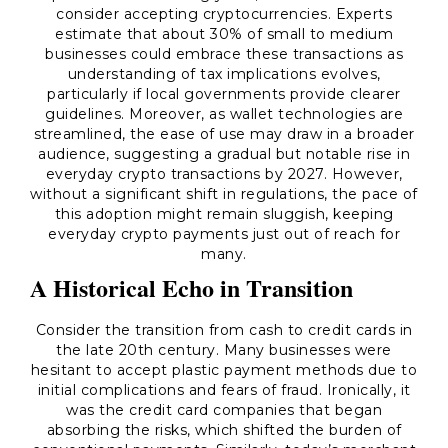
consider accepting cryptocurrencies. Experts
estimate that about 30% of small to medium
businesses could embrace these transactions as
understanding of tax implications evolves,
particularly if local governments provide clearer
guidelines. Moreover, as wallet technologies are
streamlined, the ease of use may draw in a broader
audience, suggesting a gradual but notable rise in
everyday crypto transactions by 2027. However,
without a significant shift in regulations, the pace of
this adoption might remain sluggish, keeping
everyday crypto payments just out of reach for
many.
A Historical Echo in Transition
Consider the transition from cash to credit cards in
the late 20th century. Many businesses were
hesitant to accept plastic payment methods due to
initial complications and fears of fraud. Ironically, it
was the credit card companies that began
absorbing the risks, which shifted the burden of