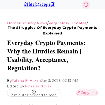
BlockScopeX
/
/
/
Home
Industry News
Regulatory Updates
The Struggles Of Everyday Crypto Payments
Explained
Everyday Crypto Payments:
Why the Hurdles Remain |
Usability, Acceptance,
Regulation?
By
Fatima El-Hakim
Jun 3, 2026, 02:13 PM
Edited By
Tomislav Novak
Copy Link
2 minutes needed to read