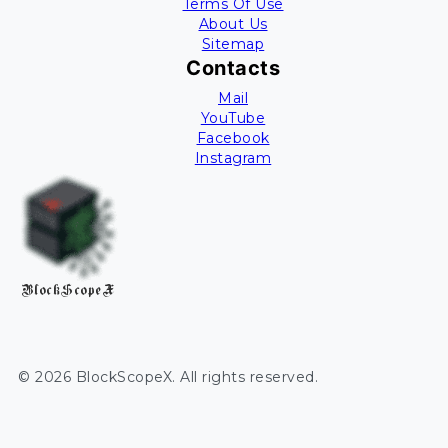
Terms Of Use
About Us
Sitemap
Contacts
Mail
YouTube
Facebook
Instagram
BlockScopeX
©
2026
BlockScopeX
. All rights reserved.