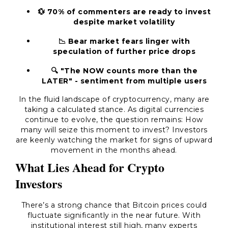
💱 70% of commenters are ready to invest
despite market volatility
📉 Bear market fears linger with
speculation of further price drops
🔍 "The NOW counts more than the
LATER" - sentiment from multiple users
In the fluid landscape of cryptocurrency, many are
taking a calculated stance. As digital currencies
continue to evolve, the question remains: How
many will seize this moment to invest? Investors
are keenly watching the market for signs of upward
movement in the months ahead.
What Lies Ahead for Crypto
Investors
There’s a strong chance that Bitcoin prices could
fluctuate significantly in the near future. With
institutional interest still high, many experts