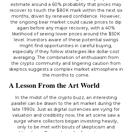
estimate around a 60% probability that prices may
recover to touch the $80K mark within the next six
months, driven by renewed confidence. However,
the ongoing bear market could cause prices to dip
again before any major recovery, with a 40%
likelihood of seeing lower prices around the $50K
level. Investors aware of these potential swings
might find opportunities in careful buying,
especially if they follow strategies like dollar-cost
averaging. The combination of enthusiasm from
the crypto community and lingering caution from
skeptics suggests a complex market atmosphere in
the months to come.
A Lesson From the Art World
In the midst of the crypto buzz, an interesting
parallel can be drawn to the art market during the
late 1990s. Just as digital currencies are vying for
valuation and credibility now, the art scene saw a
surge where collectors began investing heavily,
only to be met with bouts of skepticism and