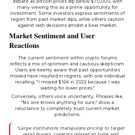
debate as Bitcoin prices dip below $70,000, with
many viewing this as a prime opportunity for
investment. Some investors express sentiments of
regret from past market dips, while others caution
against rash decisions amidst a bear market.
Market Sentiment and User
Reactions
The current sentiment within crypto forums
reflects a mix of optimism and cautious skepticism.
Users are keenly aware that past opportunities
missed have resulted in regrets, with one individual
recalling, "I missed $16K in 2022 because I was
waiting for lower prices."
Conversely, others voice uncertainty. Phrases like,
"No one knows anything for sure," show a
reluctance to completely trust current market
predictions.
"Large institutions manipulate pricing to target
retail buyers, creating relaxation traps and