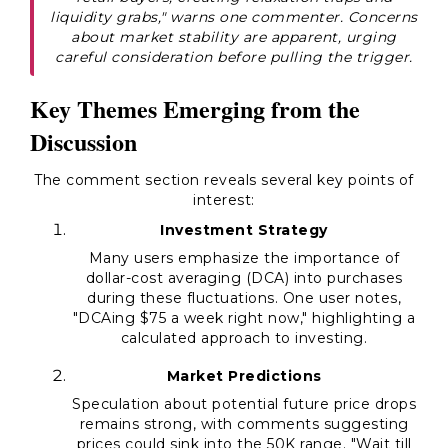
liquidity grabs," warns one commenter. Concerns
about market stability are apparent, urging
careful consideration before pulling the trigger.
Key Themes Emerging from the
Discussion
The comment section reveals several key points of
interest:
Investment Strategy
Many users emphasize the importance of
dollar-cost averaging (DCA) into purchases
during these fluctuations. One user notes,
"DCAing $75 a week right now," highlighting a
calculated approach to investing.
Market Predictions
Speculation about potential future price drops
remains strong, with comments suggesting
prices could sink into the 50K range. "Wait till