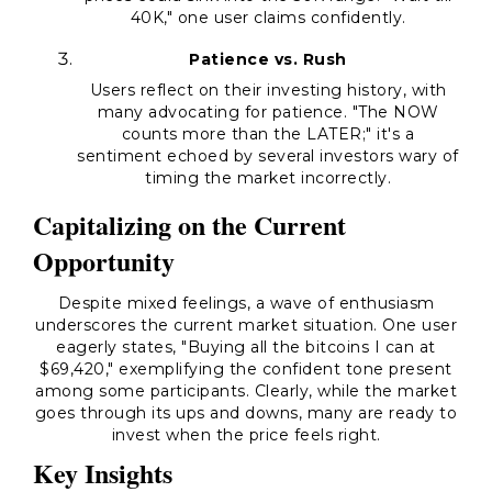
40K," one user claims confidently.
Patience vs. Rush
Users reflect on their investing history, with
many advocating for patience. "The NOW
counts more than the LATER;" it's a
sentiment echoed by several investors wary of
timing the market incorrectly.
Capitalizing on the Current
Opportunity
Despite mixed feelings, a wave of enthusiasm
underscores the current market situation. One user
eagerly states, "Buying all the bitcoins I can at
$69,420," exemplifying the confident tone present
among some participants. Clearly, while the market
goes through its ups and downs, many are ready to
invest when the price feels right.
Key Insights