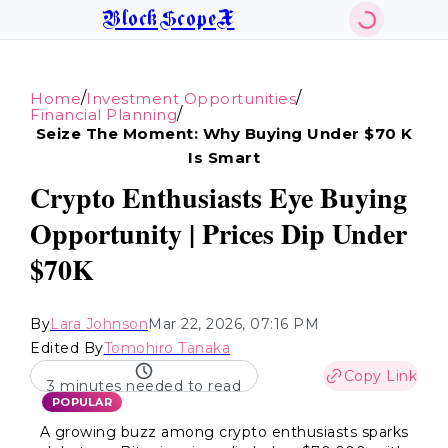
BlockScopeX
/
/
Home
Investment Opportunities
/
Financial Planning
Seize The Moment: Why Buying Under $70 K
Is Smart
Crypto Enthusiasts Eye Buying
Opportunity | Prices Dip Under
$70K
By
Lara Johnson
Mar 22, 2026, 07:16 PM
Edited By
Tomohiro Tanaka
Copy Link
3 minutes needed to read
POPULAR
A growing buzz among crypto enthusiasts sparks