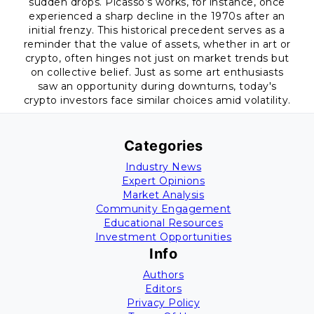
sudden drops. Picasso’s works, for instance, once
experienced a sharp decline in the 1970s after an
initial frenzy. This historical precedent serves as a
reminder that the value of assets, whether in art or
crypto, often hinges not just on market trends but
on collective belief. Just as some art enthusiasts
saw an opportunity during downturns, today's
crypto investors face similar choices amid volatility.
Categories
Industry News
Expert Opinions
Market Analysis
Community Engagement
Educational Resources
Investment Opportunities
Info
Authors
Editors
Privacy Policy