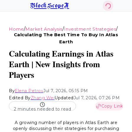
BlockScopeX
/
/
/
Home
Market Analysis
Investment Strategies
Calculating The Best Time To Buy In Atlas
Earth
Calculating Earnings in Atlas
Earth | New Insights from
Players
By
Elena Petrov
Jul 7, 2026, 05:15 PM
Edited By
Zhang Wei
Updated
Jul 7, 2026, 07:26 PM
Copy Link
2 minutes needed to read
A growing number of players in Atlas Earth are
openly discussing their strategies for purchasing