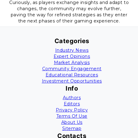
Curiously, as players exchange insights and adapt to
changes, the community may evolve further,
paving the way for refined strategies as they enter
the next phases of their gaming experience.
Categories
Industry News
Expert Opinions
Market Analysis
Community Engagement
Educational Resources
Investment Opportunities
Info
Authors
Editors
Privacy Policy
Terms Of Use
About Us
Sitemap
Contacts