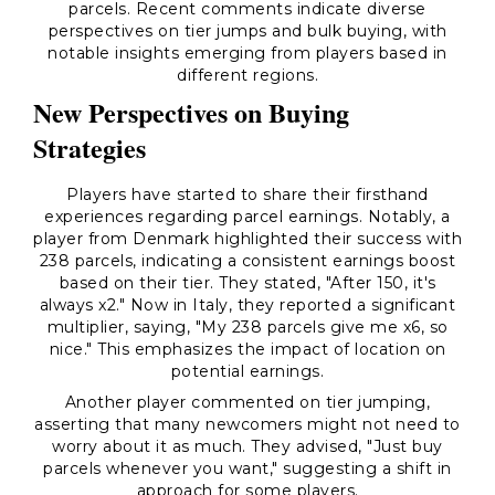
parcels. Recent comments indicate diverse
perspectives on tier jumps and bulk buying, with
notable insights emerging from players based in
different regions.
New Perspectives on Buying
Strategies
Players have started to share their firsthand
experiences regarding parcel earnings. Notably, a
player from Denmark highlighted their success with
238 parcels, indicating a consistent earnings boost
based on their tier. They stated, "After 150, it's
always x2." Now in Italy, they reported a significant
multiplier, saying, "My 238 parcels give me x6, so
nice." This emphasizes the impact of location on
potential earnings.
Another player commented on tier jumping,
asserting that many newcomers might not need to
worry about it as much. They advised, "Just buy
parcels whenever you want," suggesting a shift in
approach for some players.