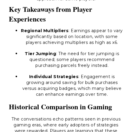
Key Takeaways from Player
Experiences
Regional Multipliers
: Earnings appear to vary
significantly based on location, with some
players achieving multipliers as high as x6.
Tier Jumping
: The need for tier jumping is
questioned; some players recommend
purchasing parcels freely instead.
Individual Strategies
: Engagement is
growing around saving for bulk purchases
versus acquiring badges, which many believe
can enhance earnings over time.
Historical Comparison in Gaming
The conversations echo patterns seen in previous
gaming eras, where early adopters of strategies
were rewarded. Players are learning that these