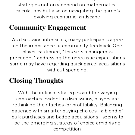
strategies not only depend on mathematical
calculations but also on navigating the game’s
evolving economic landscape.
Community Engagement
As discussion intensifies, many participants agree
on the importance of community feedback. One
player cautioned, "This sets a dangerous
precedent," addressing the unrealistic expectations
some may have regarding quick parcel acquisitions
without spending.
Closing Thoughts
With the influx of strategies and the varying
approaches evident in discussions, players are
rethinking their tactics for profitability. Balancing
patience with smarter buying choices—a blend of
bulk purchases and badge acquisitions—seems to
be the emerging strategy of choice amid rising
competition.