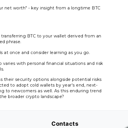
r net worth" - key insight from a longtime BTC
ransferring BTC to your wallet derived from an
ed phrase.
ds at once and consider learning as you go.
aries with personal financial situations and risk
ls.
 their security options alongside potential risks
ed to adopt cold wallets by year's end, next-
ing to newcomers as well. As this enduring trend
 the broader crypto landscape?
Contacts