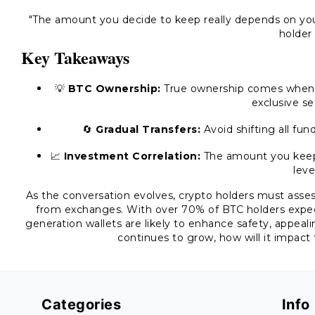
"The amount you decide to keep really depends on you
holder
Key Takeaways
💡
BTC Ownership:
True ownership comes when t
exclusive se
🔄
Gradual Transfers:
Avoid shifting all fun
📈
Investment Correlation:
The amount you keep v
leve
As the conversation evolves, crypto holders must assess
from exchanges. With over 70% of BTC holders expect
generation wallets are likely to enhance safety, appeal
continues to grow, how will it impact
Categories
Info