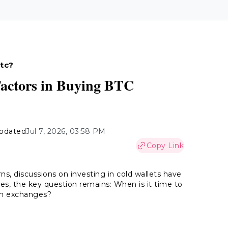
Btc?
Factors in Buying BTC
pdated
Jul 7, 2026, 03:58 PM
Copy Link
s, discussions on investing in cold wallets have
es, the key question remains: When is it time to
om exchanges?