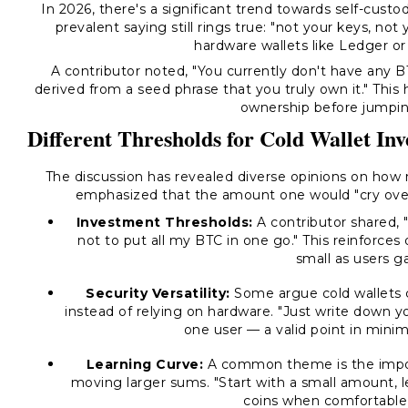
In 2026, there's a significant trend towards self-cust
prevalent saying still rings true: "not your keys, not
hardware wallets like Ledger or 
A contributor noted, "You currently don't have any 
derived from a seed phrase that you truly own it." This
ownership before jumpin
Different Thresholds for Cold Wallet In
The discussion has revealed diverse opinions on how m
emphasized that the amount one would "cry over l
Investment Thresholds:
A contributor shared, 
not to put all my BTC in one go." This reinforces 
small as users g
Security Versatility:
Some argue cold wallets c
instead of relying on hardware. "Just write down yo
one user — a valid point in mini
Learning Curve:
A common theme is the import
moving larger sums. "Start with a small amount, 
coins when comfortable,