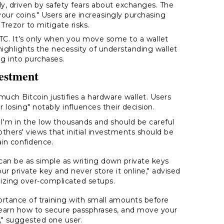
ody, driven by safety fears about exchanges. The
 your coins." Users are increasingly purchasing
Trezor to mitigate risks.
BTC. It’s only when you move some to a wallet
 highlights the necessity of understanding wallet
g into purchases.
vestment
uch Bitcoin justifies a hardware wallet. Users
osing" notably influences their decision.
"I'm in the low thousands and should be careful
others' views that initial investments should be
ain confidence.
an be as simple as writing down private keys
ur private key and never store it online," advised
mizing over-complicated setups.
ance of training with small amounts before
learn how to secure passphrases, and move your
" suggested one user.