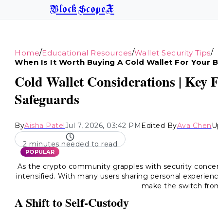
BlockScopeX
/
/
/
Home
Educational Resources
Wallet Security Tips
When Is It Worth Buying A Cold Wallet For Your 
Cold Wallet Considerations | Key 
Safeguards
By
Aisha Patel
Jul 7, 2026, 03:42 PM
Edited By
Ava Chen
U
2 minutes needed to read
POPULAR
As the crypto community grapples with security concern
intensified. With many users sharing personal experienc
make the switch fr
A Shift to Self-Custody