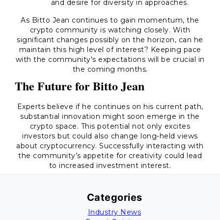
and desire for diversity in approaches.
As Bitto Jean continues to gain momentum, the
crypto community is watching closely. With
significant changes possibly on the horizon, can he
maintain this high level of interest? Keeping pace
with the community's expectations will be crucial in
the coming months.
The Future for Bitto Jean
Experts believe if he continues on his current path,
substantial innovation might soon emerge in the
crypto space. This potential not only excites
investors but could also change long-held views
about cryptocurrency. Successfully interacting with
the community’s appetite for creativity could lead
to increased investment interest.
Categories
Industry News