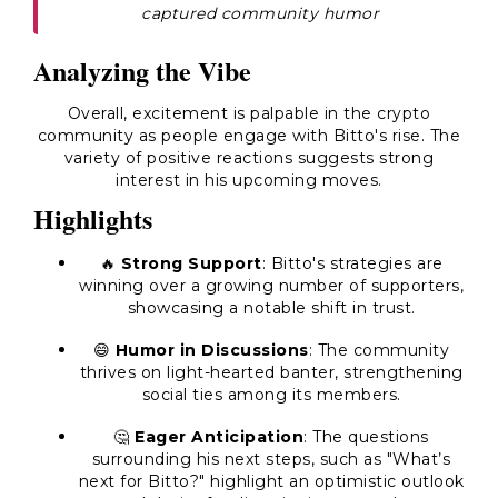
captured community humor
Analyzing the Vibe
Overall, excitement is palpable in the crypto
community as people engage with Bitto's rise. The
variety of positive reactions suggests strong
interest in his upcoming moves.
Highlights
🔥
Strong Support
: Bitto's strategies are
winning over a growing number of supporters,
showcasing a notable shift in trust.
😄
Humor in Discussions
: The community
thrives on light-hearted banter, strengthening
social ties among its members.
🤔
Eager Anticipation
: The questions
surrounding his next steps, such as "What’s
next for Bitto?" highlight an optimistic outlook