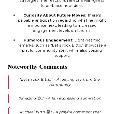
strategies. The reactions reflect a willingness
to embrace new ideas.
Curiosity About Future Moves
: There’s
palpable anticipation regarding what he might
announce next, leading to increased
engagement levels on forums.
Humorous Engagement
: Light-hearted
remarks, such as "Let’s rock Bitto," showcase a
playful community spirit while also voicing
support.
Noteworthy Comments
"Let’s rock Bitto!" - A rallying cry from the
community
"Amazing 😍.." - A fan expressing admiration
"Micheal bitto 😹" - A playful comment that