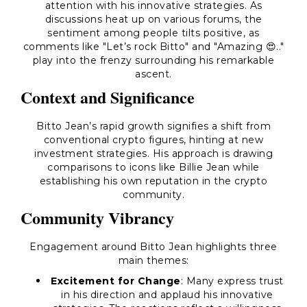
attention with his innovative strategies. As
discussions heat up on various forums, the
sentiment among people tilts positive, as
comments like "Let’s rock Bitto" and "Amazing 😍.."
play into the frenzy surrounding his remarkable
ascent.
Context and Significance
Bitto Jean’s rapid growth signifies a shift from
conventional crypto figures, hinting at new
investment strategies. His approach is drawing
comparisons to icons like Billie Jean while
establishing his own reputation in the crypto
community.
Community Vibrancy
Engagement around Bitto Jean highlights three
main themes:
Excitement for Change
: Many express trust
in his direction and applaud his innovative