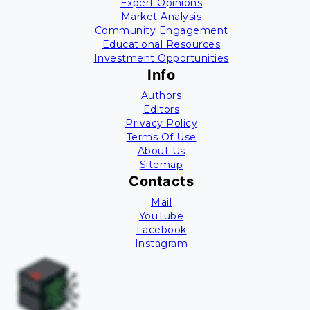
Expert Opinions
Market Analysis
Community Engagement
Educational Resources
Investment Opportunities
Info
Authors
Editors
Privacy Policy
Terms Of Use
About Us
Sitemap
Contacts
Mail
YouTube
Facebook
Instagram