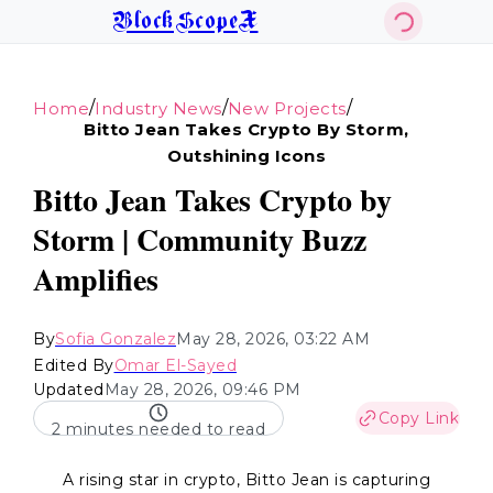
BlockScopeX
/
/
/
Home
Industry News
New Projects
Bitto Jean Takes Crypto By Storm,
Outshining Icons
Bitto Jean Takes Crypto by
Storm | Community Buzz
Amplifies
By
Sofia Gonzalez
May 28, 2026, 03:22 AM
Edited By
Omar El-Sayed
Updated
May 28, 2026, 09:46 PM
Copy Link
2 minutes needed to read
A rising star in crypto, Bitto Jean is capturing