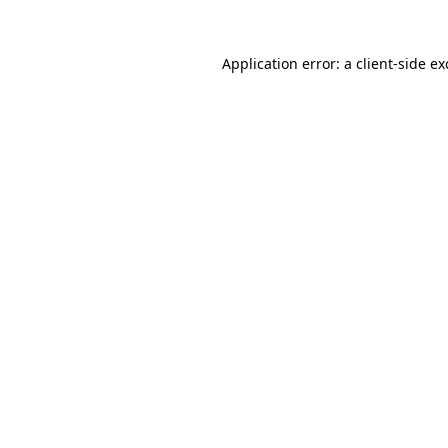
Application error: a
client
-side e