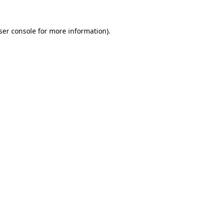
ser console
for more information).