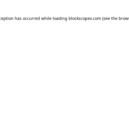
xception has occurred while loading
blockscopex.com
(see the
brow