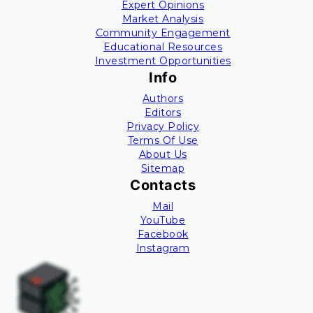
Expert Opinions
Market Analysis
Community Engagement
Educational Resources
Investment Opportunities
Info
Authors
Editors
Privacy Policy
Terms Of Use
About Us
Sitemap
Contacts
Mail
YouTube
Facebook
Instagram