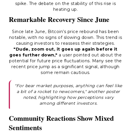
spike. The debate on the stability of this rise is
heating up.
Remarkable Recovery Since June
Since late June, Bitcoin’s price rebound has been
notable, with no signs of slowing down. This trend is
causing investors to reassess their strategies.
"Dude, zoom out, it goes up again before it
goes further down,"
a user pointed out about the
potential for future price fluctuations. Many see the
recent price jump as a significant signal, although
some remain cautious.
"For bear market purposes, anything can feel like
a bit of a rocket to newcomers," another poster
noted, highlighting how perceptions vary
among different investors.
Community Reactions Show Mixed
Sentiments