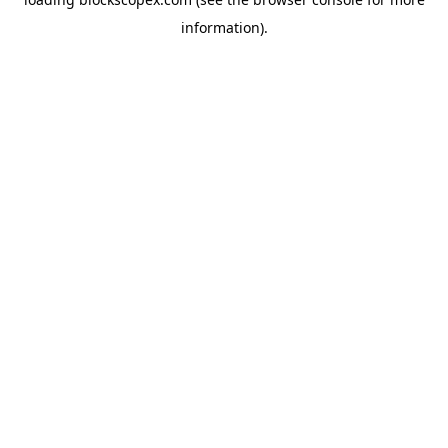
information).