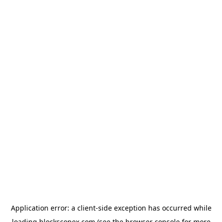
Application error: a
client
-side exception has occurred while
loading
blockscopex.com
(see the
browser console
for more