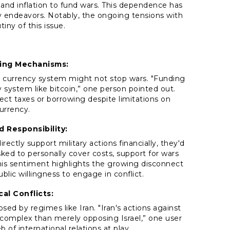
and inflation to fund wars. This dependence has
ry endeavors. Notably, the ongoing tensions with
tiny of this issue.
ing Mechanisms:
currency system might not stop wars. "Funding
y system like bitcoin,” one person pointed out.
ct taxes or borrowing despite limitations on
currency.
d Responsibility:
irectly support military actions financially, they'd
sked to personally cover costs, support for wars
s sentiment highlights the growing disconnect
ic willingness to engage in conflict.
cal Conflicts:
sed by regimes like Iran. "Iran's actions against
e complex than merely opposing Israel,” one user
 of international relations at play.