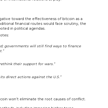
ive toward the effectiveness of bitcoin as a
aditional financial routes would face scrutiny, the
oted in political agendas.
otes:
d; governments will still find ways to finance
t.”
 rethink their support for wars.”
its direct actions against the U.S.”
oin won’t eliminate the root causes of conflict.