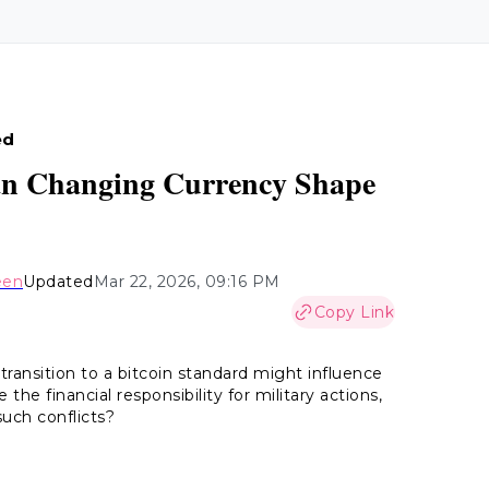
ed
Can Changing Currency Shape
een
Updated
Mar 22, 2026, 09:16 PM
Copy Link
ransition to a bitcoin standard might influence
the financial responsibility for military actions,
such conflicts?