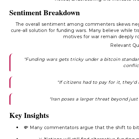
Sentiment Breakdown
The overall sentiment among commenters skews negat
cure-all solution for funding wars. Many believe while tr
motives for war remain deeply ro
Relevant Qu
"Funding wars gets tricky under a bitcoin standar
conflic
"If citizens had to pay for it, they'd
"Iran poses a larger threat beyond just 
Key Insights
💸 Many commentators argue that the shift to bitc