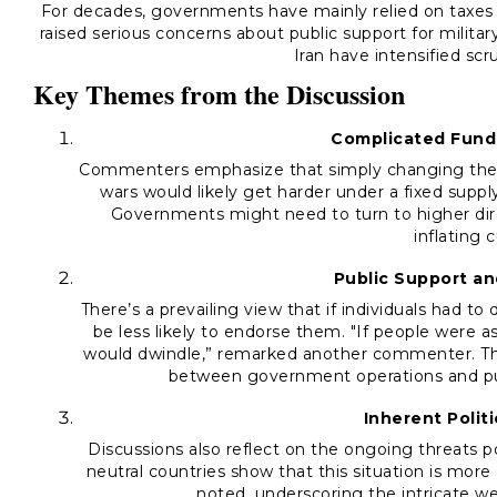
For decades, governments have mainly relied on taxes 
raised serious concerns about public support for milita
Iran have intensified scru
Key Themes from the Discussion
Complicated Fund
Commenters emphasize that simply changing the 
wars would likely get harder under a fixed suppl
Governments might need to turn to higher dire
inflating 
Public Support an
There’s a prevailing view that if individuals had to d
be less likely to endorse them. "If people were a
would dwindle,” remarked another commenter. Thi
between government operations and publ
Inherent Politi
Discussions also reflect on the ongoing threats po
neutral countries show that this situation is mor
noted, underscoring the intricate web