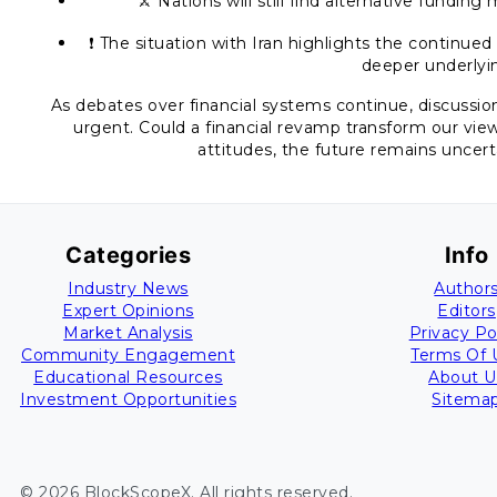
⚔️ Nations will still find alternative fundin
❗ The situation with Iran highlights the continued
deeper underlyin
As debates over financial systems continue, discussion
urgent. Could a financial revamp transform our view
attitudes, the future remains uncert
Categories
Info
Industry News
Author
Expert Opinions
Editors
Market Analysis
Privacy Po
Community Engagement
Terms Of 
Educational Resources
About U
Investment Opportunities
Sitema
©
2026
BlockScopeX
. All rights reserved.