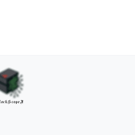
lockScopeX