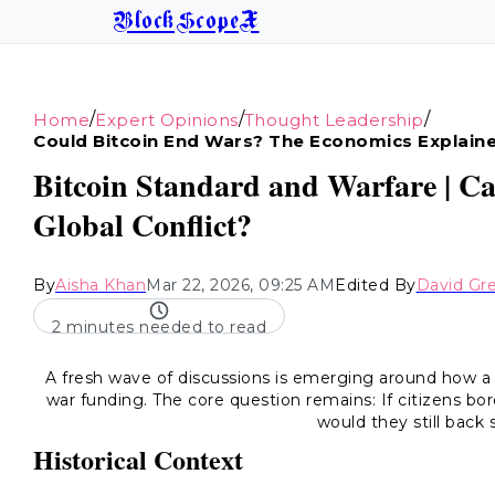
BlockScopeX
/
/
/
Home
Expert Opinions
Thought Leadership
Could Bitcoin End Wars? The Economics Explain
Bitcoin Standard and Warfare | 
Global Conflict?
By
Aisha Khan
Mar 22, 2026, 09:25 AM
Edited By
David Gr
2 minutes needed to read
A fresh wave of discussions is emerging around how a t
war funding. The core question remains: If citizens bore 
would they still back 
Historical Context