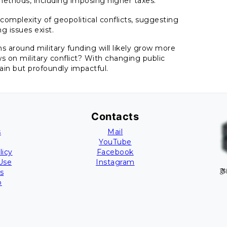
g methods, including imposing higher taxes.
 complexity of geopolitical conflicts, suggesting
g issues exist.
s around military funding will likely grow more
s on military conflict? With changing public
ain but profoundly impactful.
Contacts
s
Mail
YouTube
licy
Facebook
Use
Instagram
s
B
p