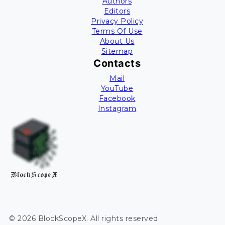
Authors
Editors
Privacy Policy
Terms Of Use
About Us
Sitemap
Contacts
Mail
YouTube
Facebook
Instagram
BlockScopeX
©
2026
BlockScopeX
. All rights reserved.