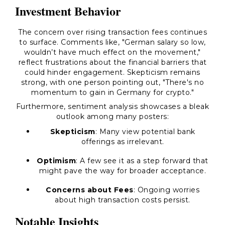
Investment Behavior
The concern over rising transaction fees continues
to surface. Comments like,
"German salary so low,
wouldn’t have much effect on the movement,"
reflect frustrations about the financial barriers that
could hinder engagement. Skepticism remains
strong, with one person pointing out,
"There's no
momentum to gain in Germany for crypto."
Furthermore, sentiment analysis showcases a bleak
outlook among many posters:
Skepticism
: Many view potential bank
offerings as irrelevant.
Optimism
: A few see it as a step forward that
might pave the way for broader acceptance.
Concerns about Fees
: Ongoing worries
about high transaction costs persist.
Notable Insights