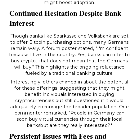
might boost adoption.
Continued Hesitation Despite Bank
Interest
Though banks like Sparkasse and Volksbank are set
to offer Bitcoin purchasing options, many Germans
remain wary. A forum poster stated,
"I'm confident
because I live in the country. Yes, banks can offer to
buy crypto. That does not mean that the Germans
will buy."
This highlights the ongoing reluctance
fueled by a traditional banking culture.
Interestingly, others chimed in about the potential
for these offerings, suggesting that they might
benefit individuals interested in buying
cryptocurrencies but still questioned if it would
adequately encourage the broader population. One
commenter remarked,
"People in Germany can
soon buy virtual currencies through their local
banksbut are they really interested?"
Persistent Issues with Fees and