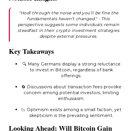
"Hodl through the noise and you’ll be fine the
fundamentals haven’t changed."
- This
perspective suggests some individuals remain
steadfast in their crypto investment strategies
despite external pressures.
Key Takeaways
🔍 Many Germans display a strong reluctance
to invest in Bitcoin, regardless of bank
offerings.
🔄 Discussions about transaction fees provoke
concern among potential investors, limiting
enthusiasm.
📉 Optimism exists among a small faction, yet
skepticism is the prevailing sentiment.
Looking Ahead: Will Bitcoin Gain