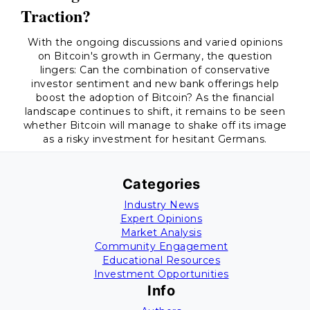
Traction?
With the ongoing discussions and varied opinions
on Bitcoin's growth in Germany, the question
lingers: Can the combination of conservative
investor sentiment and new bank offerings help
boost the adoption of Bitcoin? As the financial
landscape continues to shift, it remains to be seen
whether Bitcoin will manage to shake off its image
as a risky investment for hesitant Germans.
Categories
Industry News
Expert Opinions
Market Analysis
Community Engagement
Educational Resources
Investment Opportunities
Info