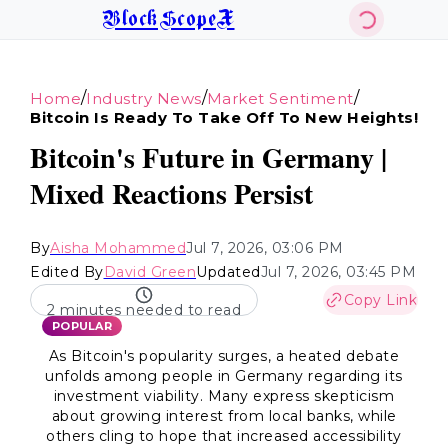
BlockScopeX
/
/
/
Home
Industry News
Market Sentiment
Bitcoin Is Ready To Take Off To New Heights!
Bitcoin's Future in Germany |
Mixed Reactions Persist
By
Aisha Mohammed
Jul 7, 2026, 03:06 PM
Edited By
David Green
Updated
Jul 7, 2026, 03:45 PM
Copy Link
2 minutes needed to read
POPULAR
As Bitcoin's popularity surges, a heated debate
unfolds among people in Germany regarding its
investment viability. Many express skepticism
about growing interest from local banks, while
others cling to hope that increased accessibility