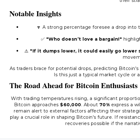
their str
Notable Insights
🔽 A strong percentage foresee a drop into
✅
"Who doesn’t love a bargain!"
highlig
⚠️
"If it dumps lower, it could easily go lower st
movem
As traders brace for potential drops, predicting Bitcoin
Is this just a typical market cycle or
The Road Ahead for Bitcoin Enthusiasts
With trading temperatures rising, a significant proport
Bitcoin approaches
$60,000
. About
70%
express a wil
remain alert to external factors affecting their strate
play a crucial role in shaping Bitcoin's future. If resist
recoveries possible if the narra