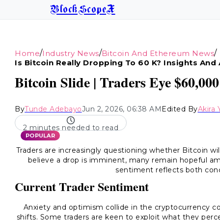
BlockScopeX
/
/
/
Home
Industry News
Bitcoin And Ethereum News
Is Bitcoin Really Dropping To 60 K? Insights And 
Bitcoin Slide | Traders Eye $60,0
By
Tunde Adebayo
Jun 2, 2026, 06:38 AM
Edited By
Akira
2 minutes needed to read
POPULAR
Traders are increasingly questioning whether Bitcoin wi
believe a drop is imminent, many remain hopeful ami
sentiment reflects both con
Current Trader Sentiment
Anxiety and optimism collide in the cryptocurrency c
shifts. Some traders are keen to exploit what they perc