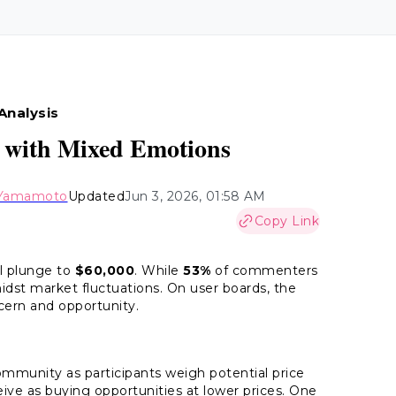
Analysis
00 with Mixed Emotions
 Yamamoto
Updated
Jun 3, 2026, 01:58 AM
Copy Link
ll plunge to
$60,000
. While
53%
of commenters
dst market fluctuations. On user boards, the
cern and opportunity.
ommunity as participants weigh potential price
eive as buying opportunities at lower prices. One