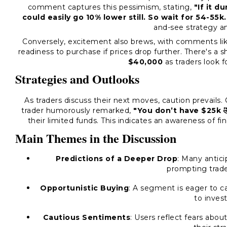
comment captures this pessimism, stating,
"If it d
could easily go 10% lower still. So wait for 54-55k.
and-see strategy 
Conversely, excitement also brews, with comments li
readiness to purchase if prices drop further. There's a 
$40,000
as traders look fo
Strategies and Outlooks
As traders discuss their next moves, caution prevail
trader humorously remarked,
"You don’t have $25k 
their limited funds. This indicates an awareness of f
Main Themes in the Discussion
Predictions of a Deeper Drop
: Many antici
prompting trade
Opportunistic Buying
: A segment is eager to c
to inves
Cautious Sentiments
: Users reflect fears abo