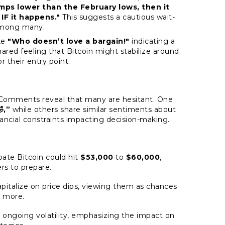
umps lower than the February lows, then it
 IF it happens."
This suggests a cautious wait-
among many.
ke
"Who doesn’t love a bargain!"
indicating a
shared feeling that Bitcoin might stabilize around
r their entry point.
s. Comments reveal that many are hesitant. One
,”
while others share similar sentiments about
inancial constraints impacting decision-making.
pate Bitcoin could hit
$53,000
to
$60,000
,
rs to prepare.
apitalize on price dips, viewing them as chances
t more.
ut ongoing volatility, emphasizing the impact on