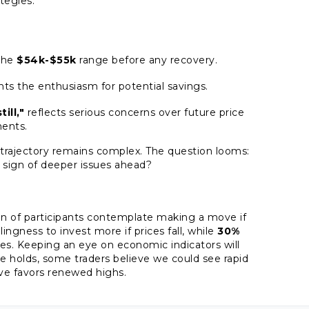
ategies.
 the
$54k-$55k
range before any recovery.
hts the enthusiasm for potential savings.
ill,"
reflects serious concerns over future price
ents.
's trajectory remains complex. The question looms:
 a sign of deeper issues ahead?
ion of participants contemplate making a move if
lingness to invest more if prices fall, while
30%
gies. Keeping an eye on economic indicators will
ance holds, some traders believe we could see rapid
tive favors renewed highs.