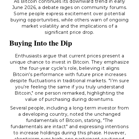
As Bitcoin continues its downward trend in early
June 2026, a debate rages on community forums.
Some people express excitement over potential
buying opportunities, while others warn of ongoing
market volatility and the implications of a
significant price drop.
Buying Into the Dip
Enthusiasts argue that current prices present a
unique chance to invest in Bitcoin. They emphasize
the four-year cycle's role, believing it aligns
Bitcoin's performance with future price increases
despite fluctuations in traditional markets. "I’m sure
you’re feeling the same if you truly understand
Bitcoin," one person remarked, highlighting the
value of purchasing during downturns.
Several people, including a long-term investor from
a developing country, noted the unchanged
fundamentals of Bitcoin, stating, "The
fundamentals are intact" and expressing intentions
to increase holdings during this phase. However,