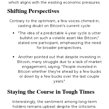
which aligns with the existing economic pressures.
Shifting Perspectives
Contrary to the optimism, a few voices chimed in,
casting doubt on Bitcoin's current cycle:
"The idea of a predictable 4-year cycle is utter
bullshit on such a volatile asset like Bitcoin,"
stated one participant, emphasizing the need
for broader perspectives.
Another pointed out that despite investing in
Bitcoin, many struggle due to a lack of market
engagement, saying, "People invested in
Bitcoin whether they're ahead by a few bucks
or down by a few bucks over the last couple
years."
Staying the Course in Tough Times
Interestingly, the sentiment among long-term
holders remains upbeat despite the criticisms.