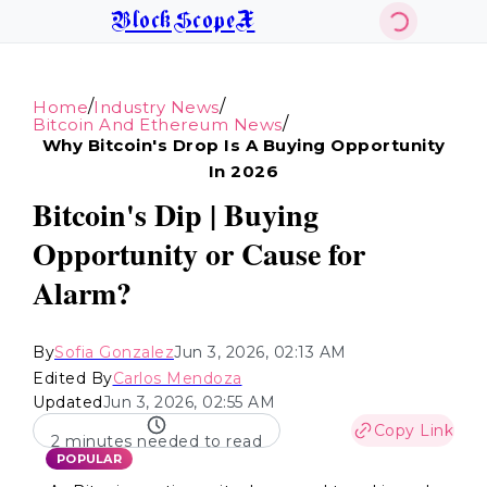
BlockScopeX
/
/
Home
Industry News
/
Bitcoin And Ethereum News
Why Bitcoin's Drop Is A Buying Opportunity
In 2026
Bitcoin's Dip | Buying
Opportunity or Cause for
Alarm?
By
Sofia Gonzalez
Jun 3, 2026, 02:13 AM
Edited By
Carlos Mendoza
Updated
Jun 3, 2026, 02:55 AM
Copy Link
2 minutes needed to read
POPULAR