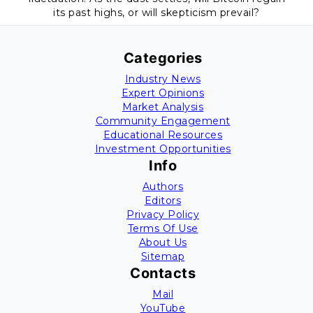
its past highs, or will skepticism prevail?
Categories
Industry News
Expert Opinions
Market Analysis
Community Engagement
Educational Resources
Investment Opportunities
Info
Authors
Editors
Privacy Policy
Terms Of Use
About Us
Sitemap
Contacts
Mail
YouTube