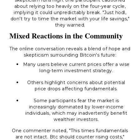
skepticism runs high; one participant cautioned
about relying too heavily on the four-year cycle,
implying it could unpredictably break. "Just hodl,
don’t try to time the market with your life savings,"
they warned.
Mixed Reactions in the Community
The online conversation reveals a blend of hope and
skepticism surrounding Bitcoin's future:
Many users believe current prices offer a wise
long-term investment strategy.
Others highlight concerns about potential
price drops affecting fundamentals.
Some participants fear the market is
increasingly dominated by lower-income
individuals, which may inadvertently benefit
wealthier investors.
One commenter noted, "This times fundamentals
are not intact. Btc should counter rising costs,"