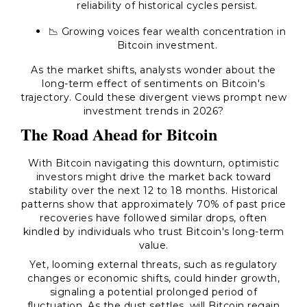
reliability of historical cycles persist.
📉 Growing voices fear wealth concentration in
Bitcoin investment.
As the market shifts, analysts wonder about the
long-term effect of sentiments on Bitcoin's
trajectory. Could these divergent views prompt new
investment trends in 2026?
The Road Ahead for Bitcoin
With Bitcoin navigating this downturn, optimistic
investors might drive the market back toward
stability over the next 12 to 18 months. Historical
patterns show that approximately 70% of past price
recoveries have followed similar drops, often
kindled by individuals who trust Bitcoin's long-term
value.
Yet, looming external threats, such as regulatory
changes or economic shifts, could hinder growth,
signaling a potential prolonged period of
fluctuation. As the dust settles, will Bitcoin regain