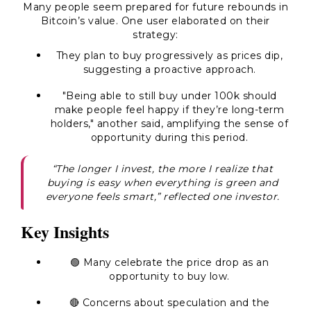
Many people seem prepared for future rebounds in
Bitcoin’s value. One user elaborated on their
strategy:
They plan to buy progressively as prices dip,
suggesting a proactive approach.
"Being able to still buy under 100k should
make people feel happy if they’re long-term
holders," another said, amplifying the sense of
opportunity during this period.
“The longer I invest, the more I realize that
buying is easy when everything is green and
everyone feels smart,” reflected one investor.
Key Insights
🟢 Many celebrate the price drop as an
opportunity to buy low.
🔴 Concerns about speculation and the