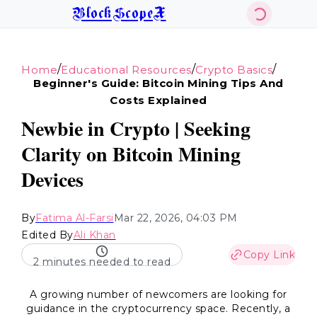
BlockScopeX
/
/
/
Home
Educational Resources
Crypto Basics
Beginner's Guide: Bitcoin Mining Tips And
Costs Explained
Newbie in Crypto | Seeking
Clarity on Bitcoin Mining
Devices
By
Fatima Al-Farsi
Mar 22, 2026, 04:03 PM
Edited By
Ali Khan
Copy Link
2 minutes needed to read
A growing number of newcomers are looking for
guidance in the cryptocurrency space. Recently, a