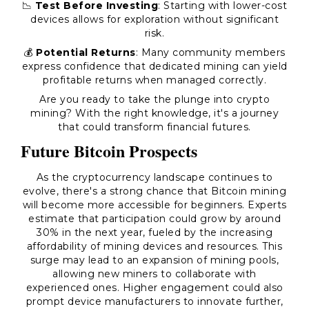
📉
Test Before Investing
: Starting with lower-cost
devices allows for exploration without significant
risk.
💰
Potential Returns
: Many community members
express confidence that dedicated mining can yield
profitable returns when managed correctly.
Are you ready to take the plunge into crypto
mining? With the right knowledge, it's a journey
that could transform financial futures.
Future Bitcoin Prospects
As the cryptocurrency landscape continues to
evolve, there's a strong chance that Bitcoin mining
will become more accessible for beginners. Experts
estimate that participation could grow by around
30% in the next year, fueled by the increasing
affordability of mining devices and resources. This
surge may lead to an expansion of mining pools,
allowing new miners to collaborate with
experienced ones. Higher engagement could also
prompt device manufacturers to innovate further,