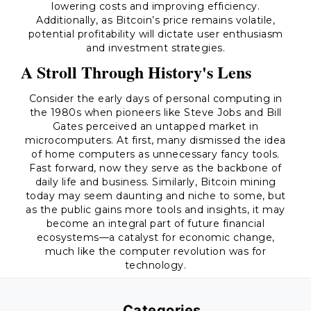
lowering costs and improving efficiency.
Additionally, as Bitcoin’s price remains volatile,
potential profitability will dictate user enthusiasm
and investment strategies.
A Stroll Through History's Lens
Consider the early days of personal computing in
the 1980s when pioneers like Steve Jobs and Bill
Gates perceived an untapped market in
microcomputers. At first, many dismissed the idea
of home computers as unnecessary fancy tools.
Fast forward, now they serve as the backbone of
daily life and business. Similarly, Bitcoin mining
today may seem daunting and niche to some, but
as the public gains more tools and insights, it may
become an integral part of future financial
ecosystems—a catalyst for economic change,
much like the computer revolution was for
technology.
Categories