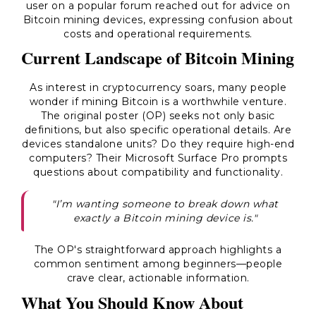
user on a popular forum reached out for advice on
Bitcoin mining devices, expressing confusion about
costs and operational requirements.
Current Landscape of Bitcoin Mining
As interest in cryptocurrency soars, many people
wonder if mining Bitcoin is a worthwhile venture.
The original poster (OP) seeks not only basic
definitions, but also specific operational details. Are
devices standalone units? Do they require high-end
computers? Their Microsoft Surface Pro prompts
questions about compatibility and functionality.
"I’m wanting someone to break down what
exactly a Bitcoin mining device is."
The OP's straightforward approach highlights a
common sentiment among beginners—people
crave clear, actionable information.
What You Should Know About