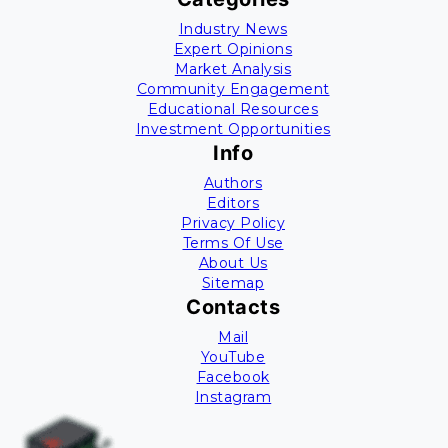
Industry News
Expert Opinions
Market Analysis
Community Engagement
Educational Resources
Investment Opportunities
Info
Authors
Editors
Privacy Policy
Terms Of Use
About Us
Sitemap
Contacts
Mail
YouTube
Facebook
Instagram