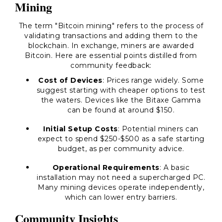
Mining
The term "Bitcoin mining" refers to the process of
validating transactions and adding them to the
blockchain. In exchange, miners are awarded
Bitcoin. Here are essential points distilled from
community feedback:
Cost of Devices
: Prices range widely. Some
suggest starting with cheaper options to test
the waters. Devices like the Bitaxe Gamma
can be found at around $150.
Initial Setup Costs
: Potential miners can
expect to spend $250-$500 as a safe starting
budget, as per community advice.
Operational Requirements
: A basic
installation may not need a supercharged PC.
Many mining devices operate independently,
which can lower entry barriers.
Community Insights