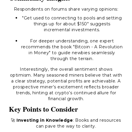
Respondents on forums share varying opinions:
"Get used to connecting to pools and setting
things up for about $150" suggests
incremental investments.
For deeper understanding, one expert
recommends the book "Bitcoin - A Revolution
in Money" to guide newbies seamlessly
through the terrain.
Interestingly, the overall sentiment shows
optimism. Many seasoned miners believe that with
a clear strategy, potential profits are achievable. A
prospective miner’s excitement reflects broader
trends, hinting at crypto’s continued allure for
financial growth.
Key Points to Consider
🚀
Investing in Knowledge
: Books and resources
can pave the way to clarity.