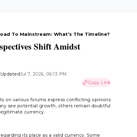
 Road To Mainstream: What’s The Timeline?
spectives Shift Amidst
n
Updated
Jul 7, 2026, 06:13 PM
Copy Link
nts on various forums express conflicting opinions
ny see potential growth, others remain doubtful
 legitimate currency.
regarding its place as a valid currency. Some