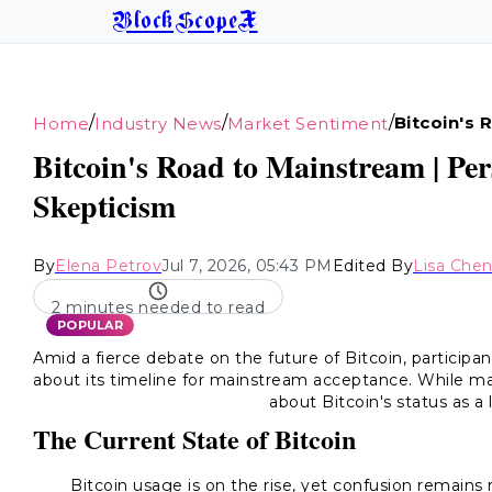
BlockScopeX
/
/
/
Bitcoin's
Home
Industry News
Market Sentiment
Bitcoin's Road to Mainstream | Per
Skepticism
By
Elena Petrov
Jul 7, 2026, 05:43 PM
Edited By
Lisa Che
2 minutes needed to read
POPULAR
Amid a fierce debate on the future of Bitcoin, participa
about its timeline for mainstream acceptance. While ma
about Bitcoin's status as a
The Current State of Bitcoin
Bitcoin usage is on the rise, yet confusion remains 