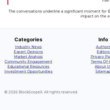
rise.
The conversations underline a significant moment for Bi
impact on the 
Categories
Info
Industry News
Author
Expert Opinions
Editors
Market Analysis
Privacy Po
Community Engagement
Terms Of 
Educational Resources
About U
Investment Opportunities
Sitema
©
2026
BlockScopeX
. All rights reserved.