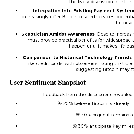
The lively discussion highlig
Integration Into Existing Payment Syste
increasingly offer Bitcoin-related services, potent
the near 
Skepticism Amidst Awareness
: Despite increas
must provide practical benefits for widespread
happen until it makes life eas
Comparison to Historical Technology Trends
:
like credit cards, with observers noting that cr
suggesting Bitcoin may fol
User Sentiment Snapshot
Feedback from the discussions revealed a
🌟 20% believe Bitcoin is already 
💬 40% argue it remains a
🕒 30% anticipate key miles