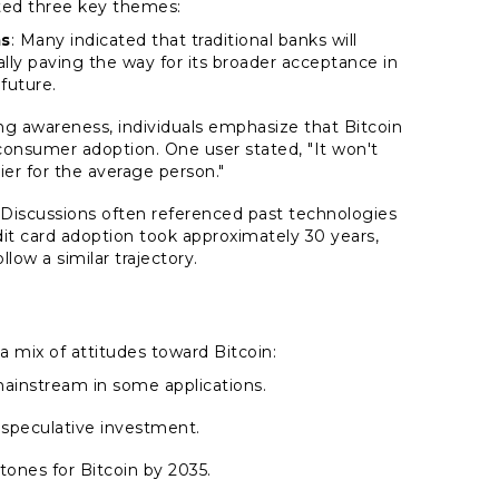
hted three key themes:
ms
: Many indicated that traditional banks will
ially paving the way for its broader acceptance in
future.
ing awareness, individuals emphasize that Bitcoin
 consumer adoption. One user stated,
"It won't
ier for the average person."
 Discussions often referenced past technologies
edit card adoption took approximately 30 years,
low a similar trajectory.
 mix of attitudes toward Bitcoin:
mainstream in some applications.
 speculative investment.
tones for Bitcoin by 2035.