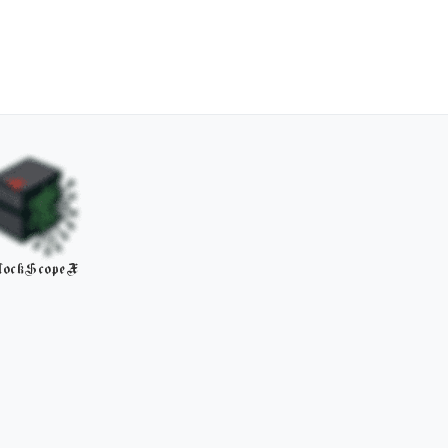
lockScopeX