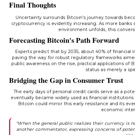
Final Thoughts
Uncertainty surrounds Bitcoin's journey towards bec
cryptocurrency is evidently increasing. As more banks s
environment unfolds, this conversa
Forecasting Bitcoin's Path Forward
Experts predict that by 2035, about 40% of financial i
paving the way for robust regulatory frameworks aime
public awareness on the rise, practical applications of 
status as merely a spe
Bridging the Gap in Consumer Trust
The early days of personal credit cards serve as a pote
eventually became widely used as financial institutions 
Bitcoin could mirror this early resistance and its eve
economic inter
"When the general public realizes their currency is not
another commentator, expressing concerns of potent