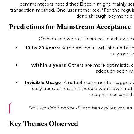
commentators noted that Bitcoin might mainly serve
transaction method. One user remarked,
"For the regul
done through payment pro
Predictions for Mainstream Acceptance
Opinions on when Bitcoin could achieve m
10 to 20 years
: Some believe it will take up to t
payment 
Within 3 years
: Others are more optimistic, c
adoption seen wit
Invisible Usage
: A notable commenter suggeste
daily transactions that people won't even noti
recognize essential 
"You wouldn’t notice if your bank gives you an 
Key Themes Observed