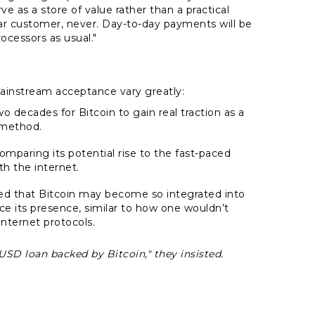
 as a store of value rather than a practical
ar customer, never. Day-to-day payments will be
cessors as usual."
ainstream acceptance vary greatly:
wo decades for Bitcoin to gain real traction as a
method.
omparing its potential rise to the fast-paced
h the internet.
d that Bitcoin may become so integrated into
ce its presence, similar to how one wouldn’t
internet protocols.
USD loan backed by Bitcoin," they insisted.