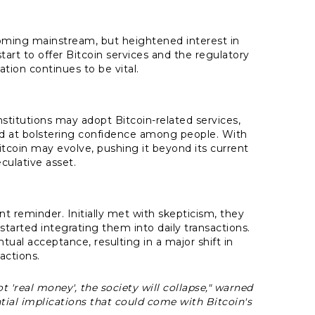
oming mainstream, but heightened interest in
tart to offer Bitcoin services and the regulatory
tion continues to be vital.
nstitutions may adopt Bitcoin-related services,
d at bolstering confidence among people. With
Bitcoin may evolve, pushing it beyond its current
culative asset.
nt reminder. Initially met with skepticism, they
started integrating them into daily transactions.
ntual acceptance, resulting in a major shift in
actions.
 'real money', the society will collapse,"
warned
ial implications that could come with Bitcoin's