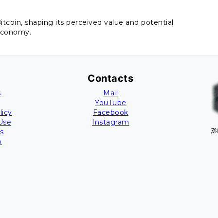
tcoin, shaping its perceived value and potential
economy.
Contacts
s
Mail
YouTube
licy
Facebook
Use
Instagram
s
B
p