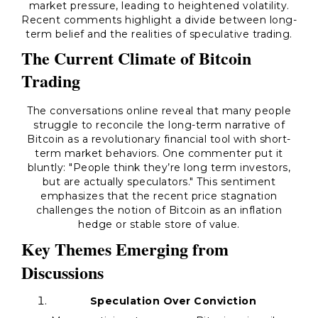
market pressure, leading to heightened volatility.
Recent comments highlight a divide between long-
term belief and the realities of speculative trading.
The Current Climate of Bitcoin
Trading
The conversations online reveal that many people
struggle to reconcile the long-term narrative of
Bitcoin as a revolutionary financial tool with short-
term market behaviors. One commenter put it
bluntly: "People think they’re long term investors,
but are actually speculators." This sentiment
emphasizes that the recent price stagnation
challenges the notion of Bitcoin as an inflation
hedge or stable store of value.
Key Themes Emerging from
Discussions
Speculation Over Conviction