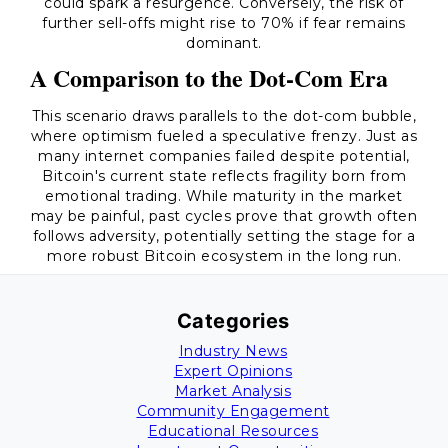
could spark a resurgence. Conversely, the risk of
further sell-offs might rise to 70% if fear remains
dominant.
A Comparison to the Dot-Com Era
This scenario draws parallels to the dot-com bubble,
where optimism fueled a speculative frenzy. Just as
many internet companies failed despite potential,
Bitcoin's current state reflects fragility born from
emotional trading. While maturity in the market
may be painful, past cycles prove that growth often
follows adversity, potentially setting the stage for a
more robust Bitcoin ecosystem in the long run.
Categories
Industry News
Expert Opinions
Market Analysis
Community Engagement
Educational Resources