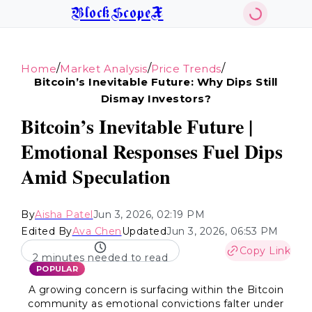
BlockScopeX
/
/
/
Home
Market Analysis
Price Trends
Bitcoin’s Inevitable Future: Why Dips Still
Dismay Investors?
Bitcoin’s Inevitable Future |
Emotional Responses Fuel Dips
Amid Speculation
By
Aisha Patel
Jun 3, 2026, 02:19 PM
Edited By
Ava Chen
Updated
Jun 3, 2026, 06:53 PM
Copy Link
2 minutes needed to read
POPULAR
A growing concern is surfacing within the Bitcoin
community as emotional convictions falter under