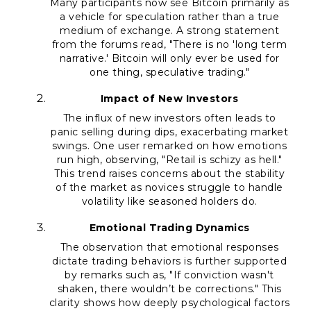
Many participants now see Bitcoin primarily as
a vehicle for speculation rather than a true
medium of exchange. A strong statement
from the forums read, "There is no 'long term
narrative.' Bitcoin will only ever be used for
one thing, speculative trading."
Impact of New Investors
The influx of new investors often leads to
panic selling during dips, exacerbating market
swings. One user remarked on how emotions
run high, observing, "Retail is schizy as hell."
This trend raises concerns about the stability
of the market as novices struggle to handle
volatility like seasoned holders do.
Emotional Trading Dynamics
The observation that emotional responses
dictate trading behaviors is further supported
by remarks such as, "If conviction wasn't
shaken, there wouldn’t be corrections." This
clarity shows how deeply psychological factors