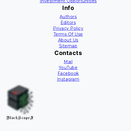
Investment Opportunities
Info
Authors
Editors
Privacy Policy
Terms Of Use
About Us
Sitemap
Contacts
Mail
YouTube
Facebook
Instagram
BlockScopeX