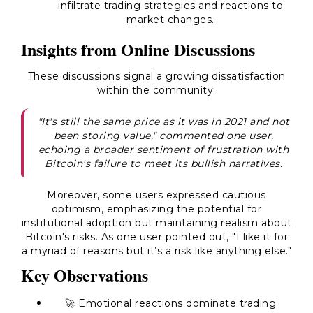
infiltrate trading strategies and reactions to
market changes.
Insights from Online Discussions
These discussions signal a growing dissatisfaction
within the community.
"It's still the same price as it was in 2021 and not
been storing value," commented one user,
echoing a broader sentiment of frustration with
Bitcoin's failure to meet its bullish narratives.
Moreover, some users expressed cautious
optimism, emphasizing the potential for
institutional adoption but maintaining realism about
Bitcoin's risks. As one user pointed out, "I like it for
a myriad of reasons but it’s a risk like anything else."
Key Observations
🚀 Emotional reactions dominate trading