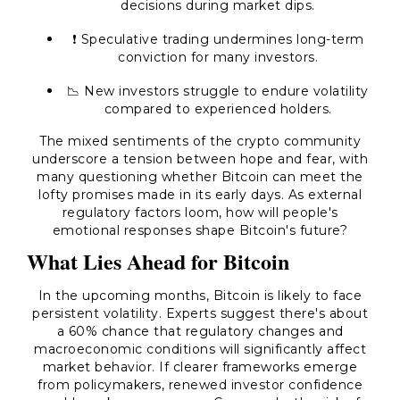
decisions during market dips.
❗ Speculative trading undermines long-term
conviction for many investors.
📉 New investors struggle to endure volatility
compared to experienced holders.
The mixed sentiments of the crypto community
underscore a tension between hope and fear, with
many questioning whether Bitcoin can meet the
lofty promises made in its early days. As external
regulatory factors loom, how will people's
emotional responses shape Bitcoin's future?
What Lies Ahead for Bitcoin
In the upcoming months, Bitcoin is likely to face
persistent volatility. Experts suggest there's about
a 60% chance that regulatory changes and
macroeconomic conditions will significantly affect
market behavior. If clearer frameworks emerge
from policymakers, renewed investor confidence