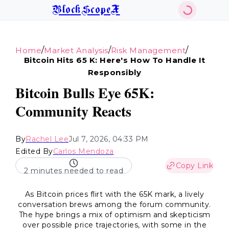
BlockScopeX
/
/
/
Home
Market Analysis
Risk Management
Bitcoin Hits 65 K: Here's How To Handle It
Responsibly
Bitcoin Bulls Eye 65K:
Community Reacts
By
Rachel Lee
Jul 7, 2026, 04:33 PM
Edited By
Carlos Mendoza
Copy Link
2 minutes needed to read
As Bitcoin prices flirt with the 65K mark, a lively
conversation brews among the forum community.
The hype brings a mix of optimism and skepticism
over possible price trajectories, with some in the