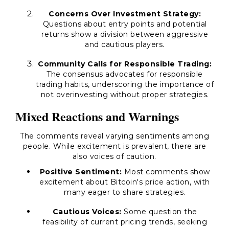
Concerns Over Investment Strategy:
Questions about entry points and potential
returns show a division between aggressive
and cautious players.
Community Calls for Responsible Trading:
The consensus advocates for responsible
trading habits, underscoring the importance of
not overinvesting without proper strategies.
Mixed Reactions and Warnings
The comments reveal varying sentiments among
people. While excitement is prevalent, there are
also voices of caution.
Positive Sentiment:
Most comments show
excitement about Bitcoin's price action, with
many eager to share strategies.
Cautious Voices:
Some question the
feasibility of current pricing trends, seeking