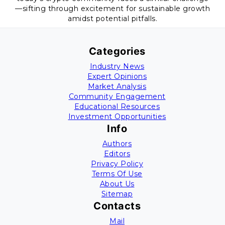
—sifting through excitement for sustainable growth
amidst potential pitfalls.
Categories
Industry News
Expert Opinions
Market Analysis
Community Engagement
Educational Resources
Investment Opportunities
Info
Authors
Editors
Privacy Policy
Terms Of Use
About Us
Sitemap
Contacts
Mail