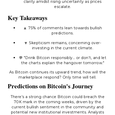
clarity amidst rising uncertainty as prices
escalate.
Key Takeaways
🔼 75% of comments lean towards bullish
predictions.
🔽 Skepticism remains, concerning over-
investing in the current climate.
💬 "Drink Bitcoin responsibly… or don’t, and let
the charts explain the hangover tomorrow."
As Bitcoin continues its upward trend, how will the
marketplace respond? Only time will tell.
Predictions on Bitcoin's Journey
There’s a strong chance Bitcoin could breach the
70K mark in the coming weeks, driven by the
current bullish sentiment in the community and
potential new institutional investments. Analysts