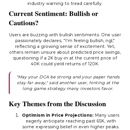
industry warning to tread carefully.
Current Sentiment: Bullish or
Cautious?
Users are buzzing with bullish sentiments. One user
passionately declares, "I'm feeling bullish, ngl,"
reflecting a growing sense of excitement. Yet,
others remain unsure about predicted price swings,
questioning if a 2K buy-in at the current price of
40K could yield returns of 120K.
"May your DCA be strong and your paper hands
stay far away," said another user, hinting at the
long game strategy many investors favor.
Key Themes from the Discussion
Optimism in Price Projections:
Many users
eagerly anticipate reaching past 65K, with
some expressing belief in even higher peaks.