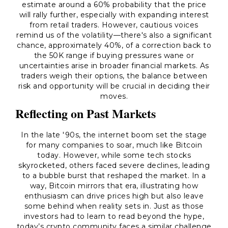
estimate around a 60% probability that the price
will rally further, especially with expanding interest
from retail traders. However, cautious voices
remind us of the volatility—there's also a significant
chance, approximately 40%, of a correction back to
the 50K range if buying pressures wane or
uncertainties arise in broader financial markets. As
traders weigh their options, the balance between
risk and opportunity will be crucial in deciding their
moves.
Reflecting on Past Markets
In the late '90s, the internet boom set the stage
for many companies to soar, much like Bitcoin
today. However, while some tech stocks
skyrocketed, others faced severe declines, leading
to a bubble burst that reshaped the market. In a
way, Bitcoin mirrors that era, illustrating how
enthusiasm can drive prices high but also leave
some behind when reality sets in. Just as those
investors had to learn to read beyond the hype,
today’s crypto community faces a similar challenge