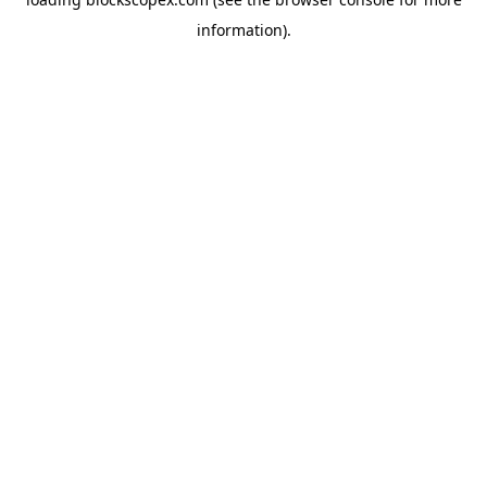
information).