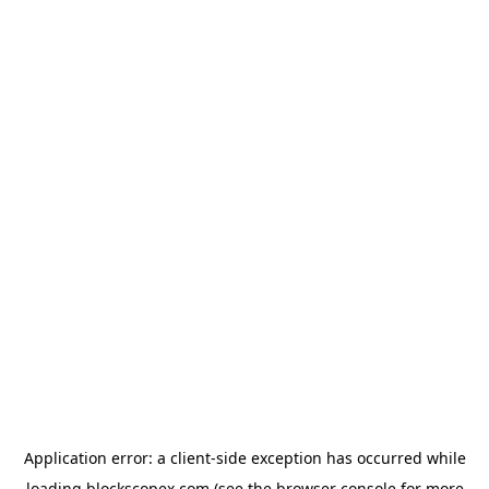
Application error: a
client
-side exception has occurred while
loading
blockscopex.com
(see the
browser console
for more