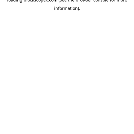
information).