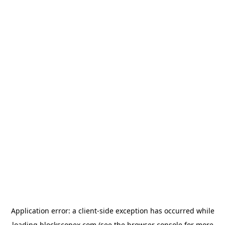
Application error: a
client
-side exception has occurred while
loading
blockscopex.com
(see the
browser console
for more