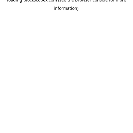
information).