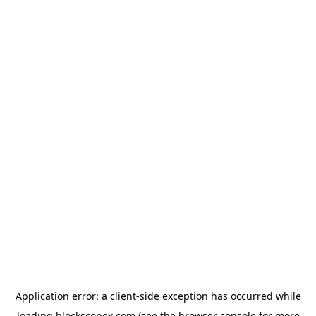
Application error: a
client
-side exception has occurred while
loading
blockscopex.com
(see the
browser console
for more