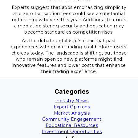
Experts suggest that apps emphasizing simplicity
and zero transaction fees could see a substantial
uptick in new buyers this year. Additional features
aimed at bolstering security and education may
become standard as competition rises.
As the debate unfolds, it's clear that past
experiences with online trading could inform users'
choices today. The landscape is shifting, but those
who remain open to new platforms might find
innovative features and lower costs that enhance
their trading experience.
Categories
Industry News
Expert Opinions
Market Analysis
Community Engagement
Educational Resources
Investment Opportunities