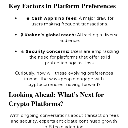
Key Factors in Platform Preferences
🔥
Cash App's no fees:
A major draw for
users making frequent transactions.
🔒
Kraken’s global reach:
Attracting a diverse
audience.
⚠️
Security concerns:
Users are emphasizing
the need for platforms that offer solid
protection against loss.
Curiously, how will these evolving preferences
impact the ways people engage with
cryptocurrencies moving forward?
Looking Ahead: What’s Next for
Crypto Platforms?
With ongoing conversations about transaction fees
and security, experts anticipate continued growth
in Bitcoin adoption.