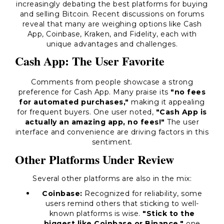
increasingly debating the best platforms for buying
and selling Bitcoin. Recent discussions on forums
reveal that many are weighing options like Cash
App, Coinbase, Kraken, and Fidelity, each with
unique advantages and challenges.
Cash App: The User Favorite
Comments from people showcase a strong
preference for Cash App. Many praise its
"no fees
for automated purchases,"
making it appealing
for frequent buyers. One user noted,
"Cash App is
actually an amazing app, no fees!"
The user
interface and convenience are driving factors in this
sentiment.
Other Platforms Under Review
Several other platforms are also in the mix:
Coinbase:
Recognized for reliability, some
users remind others that sticking to well-
known platforms is wise.
"Stick to the
biggest like Coinbase or Binance,"
one