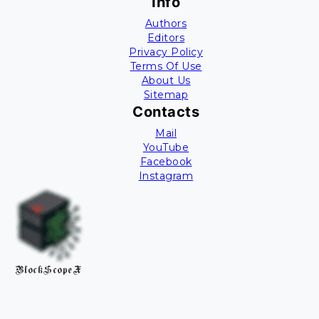
Info
Authors
Editors
Privacy Policy
Terms Of Use
About Us
Sitemap
Contacts
Mail
YouTube
Facebook
Instagram
BlockScopeX