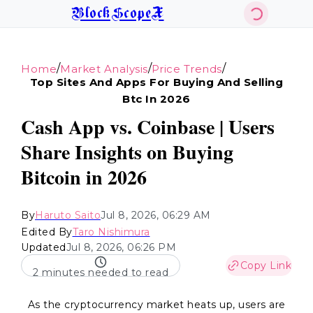
BlockScopeX
/
/
/
Home
Market Analysis
Price Trends
Top Sites And Apps For Buying And Selling
Btc In 2026
Cash App vs. Coinbase | Users
Share Insights on Buying
Bitcoin in 2026
By
Haruto Saito
Jul 8, 2026, 06:29 AM
Edited By
Taro Nishimura
Updated
Jul 8, 2026, 06:26 PM
Copy Link
2 minutes needed to read
As the cryptocurrency market heats up, users are