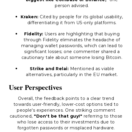
person advised.
Kraken:
Cited by people for its global usability,
differentiating it from US-only platforms.
Fidelity:
Users are highlighting that buying
through Fidelity eliminates the headache of
managing wallet passwords, which can lead to
significant losses; one commenter shared a
cautionary tale about someone losing Bitcoin.
Strike and Relai:
Mentioned as viable
alternatives, particularly in the EU market.
User Perspectives
Overall, the feedback points to a clear trend
towards user-friendly, lower-cost options tied to
people's experiences. One striking comment
cautioned,
"Don't be that guy!"
referring to those
who lose access to their investments due to
forgotten passwords or misplaced hardware.