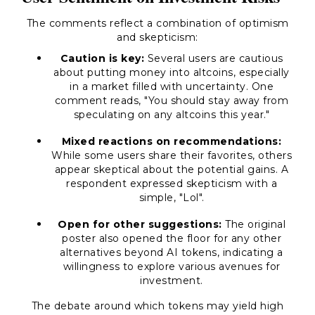
The comments reflect a combination of optimism
and skepticism:
Caution is key:
Several users are cautious
about putting money into altcoins, especially
in a market filled with uncertainty. One
comment reads,
"You should stay away from
speculating on any altcoins this year."
Mixed reactions on recommendations:
While some users share their favorites, others
appear skeptical about the potential gains. A
respondent expressed skepticism with a
simple,
"Lol"
.
Open for other suggestions:
The original
poster also opened the floor for any other
alternatives beyond AI tokens, indicating a
willingness to explore various avenues for
investment.
The debate around which tokens may yield high