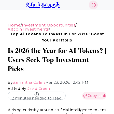
BlockScopeX
/
/
Home
Investment Opportunities
/
Altcoin Investments
Top Ai Tokens To Invest In For 2026: Boost
Your Portfolio
Is 2026 the Year for AI Tokens? |
Users Seek Top Investment
Picks
By
Samantha Collins
Mar 23, 2026, 12:42 PM
Edited By
David Green
Copy Link
2 minutes needed to read
A rising curiosity around artificial intelligence tokens