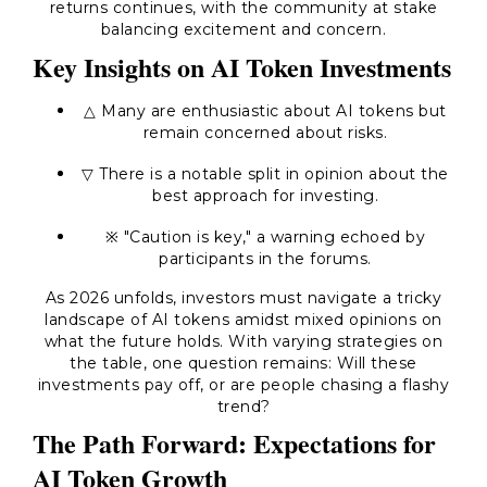
returns continues, with the community at stake
balancing excitement and concern.
Key Insights on AI Token Investments
△ Many are enthusiastic about AI tokens but
remain concerned about risks.
▽ There is a notable split in opinion about the
best approach for investing.
※
"Caution is key,"
a warning echoed by
participants in the forums.
As 2026 unfolds, investors must navigate a tricky
landscape of AI tokens amidst mixed opinions on
what the future holds. With varying strategies on
the table, one question remains: Will these
investments pay off, or are people chasing a flashy
trend?
The Path Forward: Expectations for
AI Token Growth