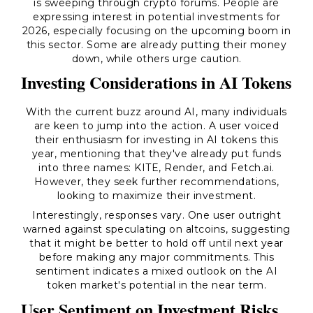
is sweeping through crypto forums. People are
expressing interest in potential investments for
2026, especially focusing on the upcoming boom in
this sector. Some are already putting their money
down, while others urge caution.
Investing Considerations in AI Tokens
With the current buzz around AI, many individuals
are keen to jump into the action. A user voiced
their enthusiasm for investing in AI tokens this
year, mentioning that they've already put funds
into three names: KITE, Render, and Fetch.ai.
However, they seek further recommendations,
looking to maximize their investment.
Interestingly, responses vary. One user outright
warned against speculating on altcoins, suggesting
that it might be better to hold off until next year
before making any major commitments. This
sentiment indicates a mixed outlook on the AI
token market's potential in the near term.
User Sentiment on Investment Risks