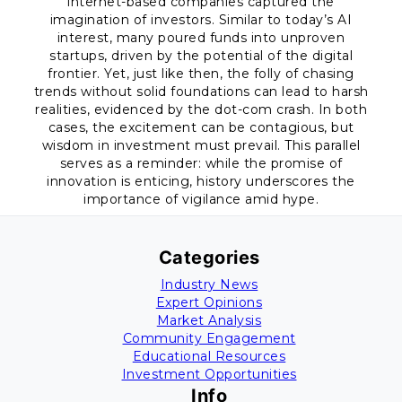
internet-based companies captured the
imagination of investors. Similar to today’s AI
interest, many poured funds into unproven
startups, driven by the potential of the digital
frontier. Yet, just like then, the folly of chasing
trends without solid foundations can lead to harsh
realities, evidenced by the dot-com crash. In both
cases, the excitement can be contagious, but
wisdom in investment must prevail. This parallel
serves as a reminder: while the promise of
innovation is enticing, history underscores the
importance of vigilance amid hype.
Categories
Industry News
Expert Opinions
Market Analysis
Community Engagement
Educational Resources
Investment Opportunities
Info