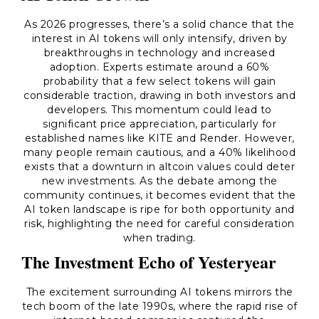
As 2026 progresses, there’s a solid chance that the
interest in AI tokens will only intensify, driven by
breakthroughs in technology and increased
adoption. Experts estimate around a 60%
probability that a few select tokens will gain
considerable traction, drawing in both investors and
developers. This momentum could lead to
significant price appreciation, particularly for
established names like KITE and Render. However,
many people remain cautious, and a 40% likelihood
exists that a downturn in altcoin values could deter
new investments. As the debate among the
community continues, it becomes evident that the
AI token landscape is ripe for both opportunity and
risk, highlighting the need for careful consideration
when trading.
The Investment Echo of Yesteryear
The excitement surrounding AI tokens mirrors the
tech boom of the late 1990s, where the rapid rise of