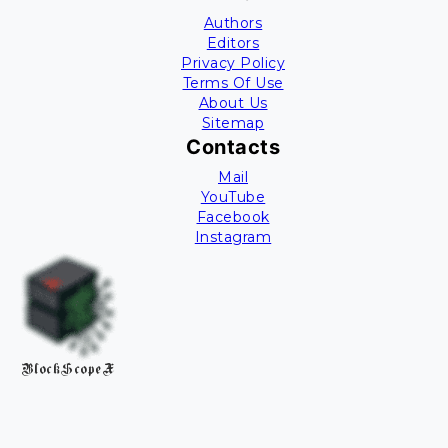
Authors
Editors
Privacy Policy
Terms Of Use
About Us
Sitemap
Contacts
Mail
YouTube
Facebook
Instagram
BlockScopeX